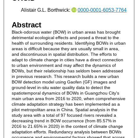
Alistair G.L. Borthwick:
0000-0001-6053-7764
Abstract
Black-odorous water (BOW) in urban areas has brought
detrimental ecological effects and posed a threat to the
health of surrounding residents. Identifying BOWs in urban
areas is difficult because they are usually small in area,
and discontinuous in spatial distribution. The efforts to
adapt to climate change in cities have a direct connection
to urban environment and may affect the dynamics of
BOWs, but their relationship has seldom been addressed
in previous research. This research builds a new urban
BOW detection model using Gaofen (GF) images and
ground-level in-situ water quality data to detect the
spatiotemporal dynamics of BOWs in Guangzhou City's
main urban area from 2016 to 2020, when comprehensive
climate adaptation strategy has been implemented as a
pilot metropolitan area in China. Spatial analysis in the
study area with a total of 97 focused rivers revealed a
decreasing trend in BOW occurrence (from 85.57% in
2016 to 21.65% in 2020) in the context of climate change
adaptation efforts. Redundancy analysis between BOWs
occurrence and environmental factors showed that across