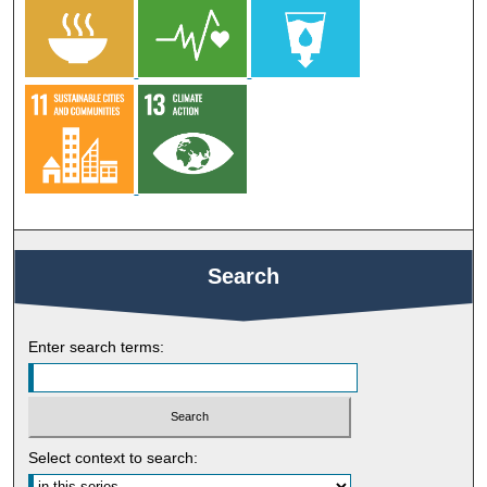
Search
Enter search terms:
Select context to search: