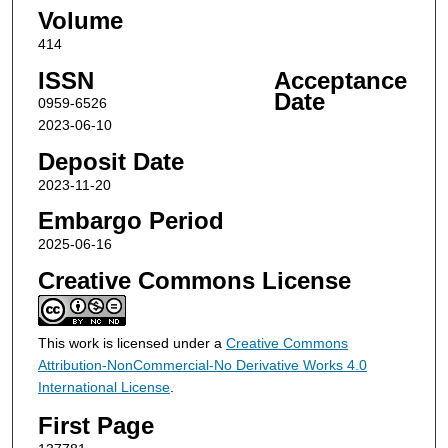
Volume
414
ISSN
Acceptance
Date
0959-6526
2023-06-10
Deposit Date
2023-11-20
Embargo Period
2025-06-16
Creative Commons License
This work is licensed under a
Creative Commons
Attribution-NonCommercial-No Derivative Works 4.0
International License
.
First Page