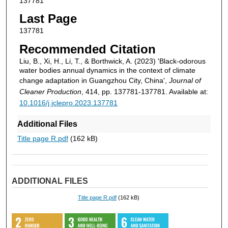
137781
Last Page
137781
Recommended Citation
Liu, B., Xi, H., Li, T., & Borthwick, A. (2023) 'Black-odorous
water bodies annual dynamics in the context of climate
change adaptation in Guangzhou City, China',
Journal of
Cleaner Production
, 414, pp. 137781-137781. Available at:
10.1016/j.jclepro.2023.137781
Additional Files
Title page R.pdf
(162 kB)
ADDITIONAL FILES
Title page R.pdf
(162 kB)