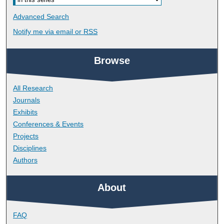
Advanced Search
Notify me via email or
RSS
Browse
All Research
Journals
Exhibits
Conferences & Events
Projects
Disciplines
Authors
About
FAQ