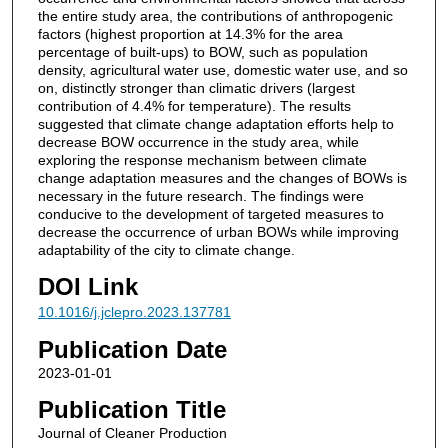
the entire study area, the contributions of anthropogenic
factors (highest proportion at 14.3% for the area
percentage of built-ups) to BOW, such as population
density, agricultural water use, domestic water use, and so
on, distinctly stronger than climatic drivers (largest
contribution of 4.4% for temperature). The results
suggested that climate change adaptation efforts help to
decrease BOW occurrence in the study area, while
exploring the response mechanism between climate
change adaptation measures and the changes of BOWs is
necessary in the future research. The findings were
conducive to the development of targeted measures to
decrease the occurrence of urban BOWs while improving
adaptability of the city to climate change.
DOI Link
10.1016/j.jclepro.2023.137781
Publication Date
2023-01-01
Publication Title
Journal of Cleaner Production