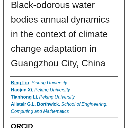
Black-odorous water
bodies annual dynamics
in the context of climate
change adaptation in
Guangzhou City, China
Authors
Bing Liu
,
Peking University
Haojun Xi
,
Peking University
Tianhong Li
,
Peking University
Alistair G.L. Borthwick
,
School of Engineering,
Computing and Mathematics
ORCID