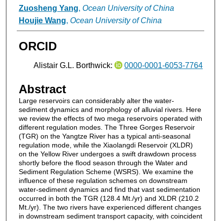
Zuosheng Yang
,
Ocean University of China
Houjie Wang
,
Ocean University of China
ORCID
Alistair G.L. Borthwick:
0000-0001-6053-7764
Abstract
Large reservoirs can considerably alter the water-
sediment dynamics and morphology of alluvial rivers. Here
we review the effects of two mega reservoirs operated with
different regulation modes. The Three Gorges Reservoir
(TGR) on the Yangtze River has a typical anti-seasonal
regulation mode, while the Xiaolangdi Reservoir (XLDR)
on the Yellow River undergoes a swift drawdown process
shortly before the flood season through the Water and
Sediment Regulation Scheme (WSRS). We examine the
influence of these regulation schemes on downstream
water-sediment dynamics and find that vast sedimentation
occurred in both the TGR (128.4 Mt./yr) and XLDR (210.2
Mt./yr). The two rivers have experienced different changes
in downstream sediment transport capacity, with coincident