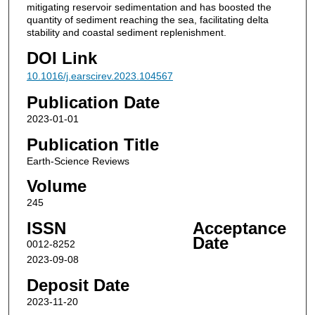
mitigating reservoir sedimentation and has boosted the
quantity of sediment reaching the sea, facilitating delta
stability and coastal sediment replenishment.
DOI Link
10.1016/j.earscirev.2023.104567
Publication Date
2023-01-01
Publication Title
Earth-Science Reviews
Volume
245
ISSN
Acceptance
Date
0012-8252
2023-09-08
Deposit Date
2023-11-20