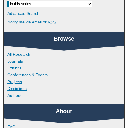
Advanced Search
Notify me via email or
RSS
Browse
All Research
Journals
Exhibits
Conferences & Events
Projects
Disciplines
Authors
About
FAQ