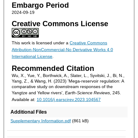
Embargo Period
2024-09-19
Creative Commons License
This work is licensed under a
Creative Commons
Attribution-NonCommercial-No Derivative Works 4.0
International License
.
Recommended Citation
Wu, X., Yue, Y., Borthwick, A., Slater, L., Syvitski, J., Bi, N.,
Yang, Z., & Wang, H. (2023) 'Mega-reservoir regulation: A
comparative study on downstream responses of the
Yangtze and Yellow rivers',
Earth-Science Reviews
, 245.
Available at:
10.1016/j.earscirev.2023.104567
Additional Files
Supplementary Information.pdf
(861 kB)