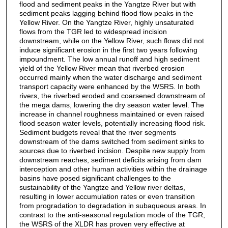
flood and sediment peaks in the Yangtze River but with
sediment peaks lagging behind flood flow peaks in the
Yellow River. On the Yangtze River, highly unsaturated
flows from the TGR led to widespread incision
downstream, while on the Yellow River, such flows did not
induce significant erosion in the first two years following
impoundment. The low annual runoff and high sediment
yield of the Yellow River mean that riverbed erosion
occurred mainly when the water discharge and sediment
transport capacity were enhanced by the WSRS. In both
rivers, the riverbed eroded and coarsened downstream of
the mega dams, lowering the dry season water level. The
increase in channel roughness maintained or even raised
flood season water levels, potentially increasing flood risk.
Sediment budgets reveal that the river segments
downstream of the dams switched from sediment sinks to
sources due to riverbed incision. Despite new supply from
downstream reaches, sediment deficits arising from dam
interception and other human activities within the drainage
basins have posed significant challenges to the
sustainability of the Yangtze and Yellow river deltas,
resulting in lower accumulation rates or even transition
from progradation to degradation in subaqueous areas. In
contrast to the anti-seasonal regulation mode of the TGR,
the WSRS of the XLDR has proven very effective at