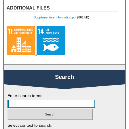
ADDITIONAL FILES
Supplementary Information.pdf
(861 kB)
Search
Enter search terms:
Select context to search: