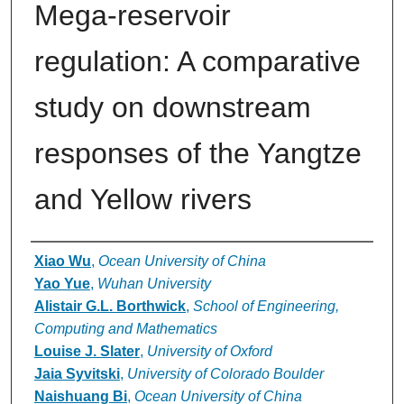
Mega-reservoir
regulation: A comparative
study on downstream
responses of the Yangtze
and Yellow rivers
Authors
Xiao Wu
,
Ocean University of China
Yao Yue
,
Wuhan University
Alistair G.L. Borthwick
,
School of Engineering,
Computing and Mathematics
Louise J. Slater
,
University of Oxford
Jaia Syvitski
,
University of Colorado Boulder
Naishuang Bi
,
Ocean University of China