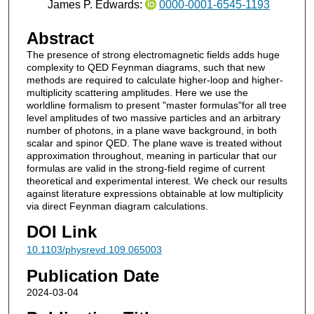
James P. Edwards:
0000-0001-6545-1193
Abstract
The presence of strong electromagnetic fields adds huge
complexity to QED Feynman diagrams, such that new
methods are required to calculate higher-loop and higher-
multiplicity scattering amplitudes. Here we use the
worldline formalism to present "master formulas"for all tree
level amplitudes of two massive particles and an arbitrary
number of photons, in a plane wave background, in both
scalar and spinor QED. The plane wave is treated without
approximation throughout, meaning in particular that our
formulas are valid in the strong-field regime of current
theoretical and experimental interest. We check our results
against literature expressions obtainable at low multiplicity
via direct Feynman diagram calculations.
DOI Link
10.1103/physrevd.109.065003
Publication Date
2024-03-04