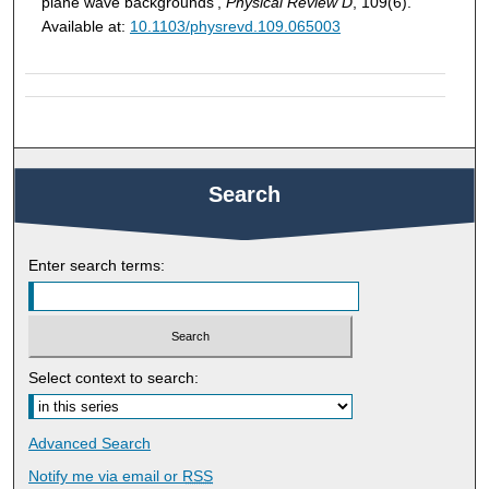
plane wave backgrounds',
Physical Review D
, 109(6).
Available at:
10.1103/physrevd.109.065003
Search
Enter search terms:
Select context to search:
Advanced Search
Notify me via email or
RSS