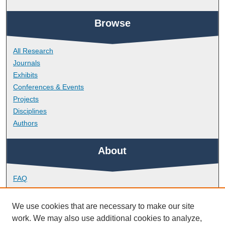
Browse
All Research
Journals
Exhibits
Conferences & Events
Projects
Disciplines
Authors
About
FAQ
Library Research Support
Contact
We use cookies that are necessary to make our site
work. We may also use additional cookies to analyze,