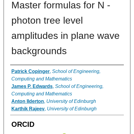
Master formulas for N -
photon tree level
amplitudes in plane wave
backgrounds
Authors
Patrick Copinger
,
School of Engineering,
Computing and Mathematics
James P. Edwards
,
School of Engineering,
Computing and Mathematics
Anton Ilderton
,
University of Edinburgh
Karthik Rajeev
,
University of Edinburgh
ORCID