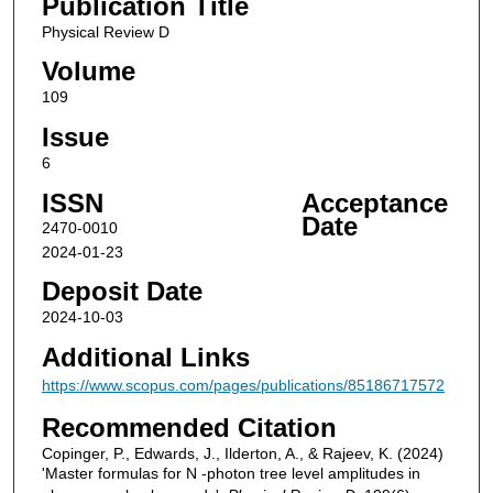
Publication Title
Physical Review D
Volume
109
Issue
6
ISSN
Acceptance
Date
2470-0010
2024-01-23
Deposit Date
2024-10-03
Additional Links
https://www.scopus.com/pages/publications/85186717572
Recommended Citation
Copinger, P., Edwards, J., Ilderton, A., & Rajeev, K. (2024)
'Master formulas for N -photon tree level amplitudes in