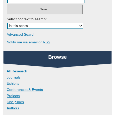
Select context to search:
Advanced Search
Notify me via email or
RSS
Browse
All Research
Journals
Exhibits
Conferences & Events
Projects
Disciplines
Authors