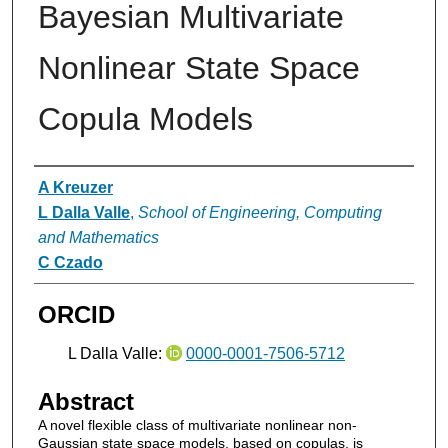
Bayesian Multivariate
Nonlinear State Space
Copula Models
Authors
A Kreuzer
L Dalla Valle
,
School of Engineering, Computing
and Mathematics
C Czado
ORCID
L Dalla Valle:
0000-0001-7506-5712
Abstract
A novel flexible class of multivariate nonlinear non-
Gaussian state space models, based on copulas, is