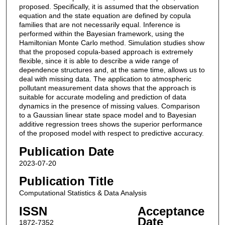
proposed. Specifically, it is assumed that the observation
equation and the state equation are defined by copula
families that are not necessarily equal. Inference is
performed within the Bayesian framework, using the
Hamiltonian Monte Carlo method. Simulation studies show
that the proposed copula-based approach is extremely
flexible, since it is able to describe a wide range of
dependence structures and, at the same time, allows us to
deal with missing data. The application to atmospheric
pollutant measurement data shows that the approach is
suitable for accurate modeling and prediction of data
dynamics in the presence of missing values. Comparison
to a Gaussian linear state space model and to Bayesian
additive regression trees shows the superior performance
of the proposed model with respect to predictive accuracy.
Publication Date
2023-07-20
Publication Title
Computational Statistics & Data Analysis
ISSN
Acceptance
Date
1872-7352