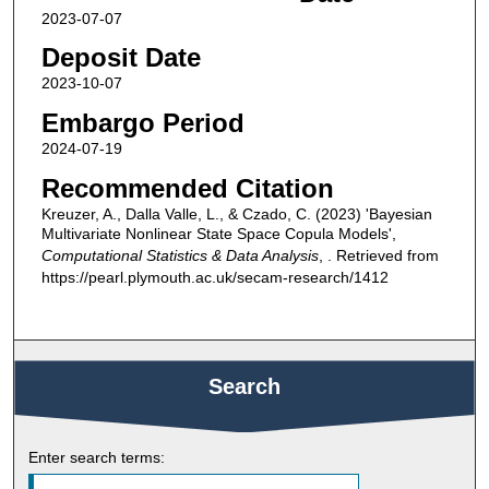
2023-07-07
Deposit Date
2023-10-07
Embargo Period
2024-07-19
Recommended Citation
Kreuzer, A., Dalla Valle, L., & Czado, C. (2023) 'Bayesian
Multivariate Nonlinear State Space Copula Models',
Computational Statistics & Data Analysis
, . Retrieved from
https://pearl.plymouth.ac.uk/secam-research/1412
Search
Enter search terms: