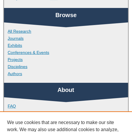
Browse
All Research
Journals
Exhibits
Conferences & Events
Projects
Disciplines
Authors
About
FAQ
Library Research Support
Contact
We use cookies that are necessary to make our site
work. We may also use additional cookies to analyze,