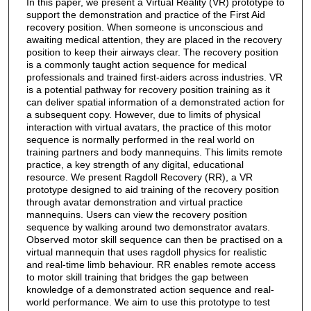
In this paper, we present a Virtual Reality (VR) prototype to
support the demonstration and practice of the First Aid
recovery position. When someone is unconscious and
awaiting medical attention, they are placed in the recovery
position to keep their airways clear. The recovery position
is a commonly taught action sequence for medical
professionals and trained first-aiders across industries. VR
is a potential pathway for recovery position training as it
can deliver spatial information of a demonstrated action for
a subsequent copy. However, due to limits of physical
interaction with virtual avatars, the practice of this motor
sequence is normally performed in the real world on
training partners and body mannequins. This limits remote
practice, a key strength of any digital, educational
resource. We present Ragdoll Recovery (RR), a VR
prototype designed to aid training of the recovery position
through avatar demonstration and virtual practice
mannequins. Users can view the recovery position
sequence by walking around two demonstrator avatars.
Observed motor skill sequence can then be practised on a
virtual mannequin that uses ragdoll physics for realistic
and real-time limb behaviour. RR enables remote access
to motor skill training that bridges the gap between
knowledge of a demonstrated action sequence and real-
world performance. We aim to use this prototype to test