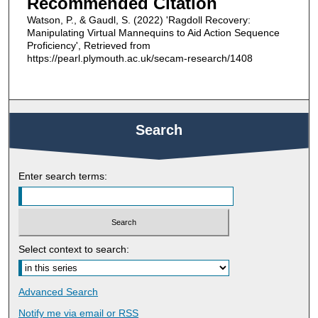
Recommended Citation
Watson, P., & Gaudl, S. (2022) 'Ragdoll Recovery:
Manipulating Virtual Mannequins to Aid Action Sequence
Proficiency', Retrieved from
https://pearl.plymouth.ac.uk/secam-research/1408
Search
Enter search terms:
Select context to search:
Advanced Search
Notify me via email or
RSS