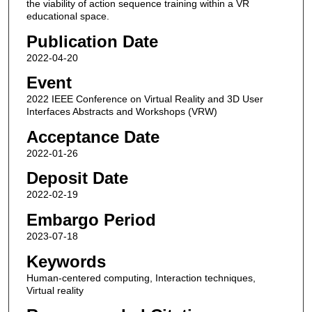
the viability of action sequence training within a VR
educational space.
Publication Date
2022-04-20
Event
2022 IEEE Conference on Virtual Reality and 3D User
Interfaces Abstracts and Workshops (VRW)
Acceptance Date
2022-01-26
Deposit Date
2022-02-19
Embargo Period
2023-07-18
Keywords
Human-centered computing, Interaction techniques,
Virtual reality