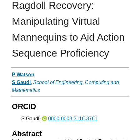
Ragdoll Recovery:
Manipulating Virtual
Mannequins to Aid Action
Sequence Proficiency
Authors
P Watson
S Gaudl
,
School of Engineering, Computing and
Mathematics
ORCID
S Gaudl:
0000-0003-3116-3761
Abstract