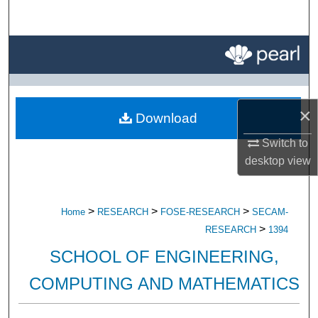
Search
Browse All Research
My Account
×
Download
About
Switch to
Digital Commons Network™
desktop
view
>
>
>
Home
RESEARCH
FOSE-RESEARCH
SECAM-
>
RESEARCH
1394
SCHOOL OF ENGINEERING,
COMPUTING AND MATHEMATICS