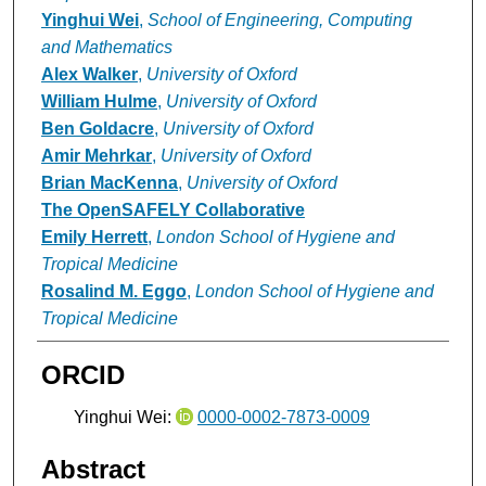
Yinghui Wei
,
School of Engineering, Computing
and Mathematics
Alex Walker
,
University of Oxford
William Hulme
,
University of Oxford
Ben Goldacre
,
University of Oxford
Amir Mehrkar
,
University of Oxford
Brian MacKenna
,
University of Oxford
The OpenSAFELY Collaborative
Emily Herrett
,
London School of Hygiene and
Tropical Medicine
Rosalind M. Eggo
,
London School of Hygiene and
Tropical Medicine
ORCID
Yinghui Wei:
0000-0002-7873-0009
Abstract