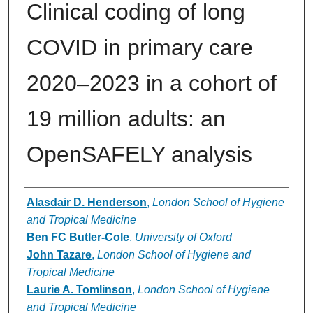
Clinical coding of long
COVID in primary care
2020–2023 in a cohort of
19 million adults: an
OpenSAFELY analysis
Authors
Alasdair D. Henderson
,
London School of Hygiene
and Tropical Medicine
Ben FC Butler-Cole
,
University of Oxford
John Tazare
,
London School of Hygiene and
Tropical Medicine
Laurie A. Tomlinson
,
London School of Hygiene
and Tropical Medicine