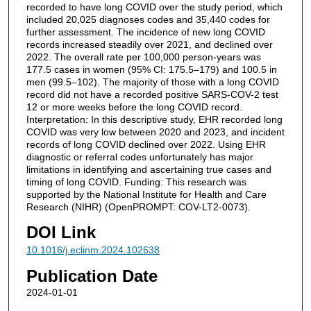
recorded to have long COVID over the study period, which
included 20,025 diagnoses codes and 35,440 codes for
further assessment. The incidence of new long COVID
records increased steadily over 2021, and declined over
2022. The overall rate per 100,000 person-years was
177.5 cases in women (95% CI: 175.5–179) and 100.5 in
men (99.5–102). The majority of those with a long COVID
record did not have a recorded positive SARS-COV-2 test
12 or more weeks before the long COVID record.
Interpretation: In this descriptive study, EHR recorded long
COVID was very low between 2020 and 2023, and incident
records of long COVID declined over 2022. Using EHR
diagnostic or referral codes unfortunately has major
limitations in identifying and ascertaining true cases and
timing of long COVID. Funding: This research was
supported by the National Institute for Health and Care
Research (NIHR) (OpenPROMPT: COV-LT2-0073).
DOI Link
10.1016/j.eclinm.2024.102638
Publication Date
2024-01-01