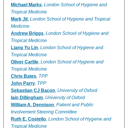
Michael Marks
,
London School of Hygiene and
Tropical Medicine
Mark Jit
,
London School of Hygiene and Tropical
Medicine
Andrew Briggs
,
London School of Hygiene and
Tropical Medicine
Liang Yu Lin
,
London School of Hygiene and
Tropical Medicine
Oliver Carlile
,
London School of Hygiene and
Tropical Medicine
Chris Bates
,
TPP
John Parry
,
TPP
Sebastian CJ Bacon
,
University of Oxford
Iain Dillingham
,
University of Oxford
William A. Dennison
,
Patient and Public
Involvement Steering Committee
Ruth E. Costello
,
London School of Hygiene and
Tropical Medicine