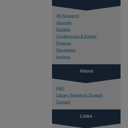
All Research
Journals
Exhibits
Conferences & Events
Projects
Disciplines
Authors
About
FAQ
Library Research Support
Contact
Links