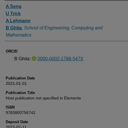
Authors
A Seng
U Trick
A Lehmann
B Ghita
,
School of Engineering, Computing and
Mathematics
ORCID
B Ghita:
0000-0002-1788-547X
Publication Date
2021-01-01
Publication Title
Host publication not specified in Elements
ISBN
9783800756742
Deposit Date
2022-07-11