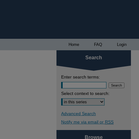
Home
FAQ
Login
Search
Enter search terms:
Select context to search:
Advanced Search
Notify me via email or
RSS
Browse