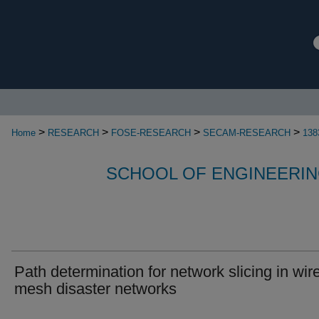
>
>
>
>
Home
RESEARCH
FOSE-RESEARCH
SECAM-RESEARCH
138
SCHOOL OF ENGINEERIN
Path determination for network slicing in wir
mesh disaster networks