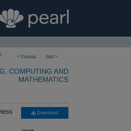
3
<
Previous
Next
>
G, COMPUTING AND
MATHEMATICS
eless
Download