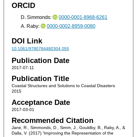
ORCID
D. Simmonds:
0000-0001-8968-6261
A. Raby:
0000-0002-8959-0080
DOI Link
10.1061/9780784480304.055
Publication Date
2017-07-11
Publication Title
Coastal Structures and Solutions to Coastal Disasters
2015
Acceptance Date
2017-03-01
Recommended Citation
Jane, R., Simmonds, D., Simm, J., Gouldby, B., Raby, A., &
Dalla, V. (2017) 'Improving the Representation of the