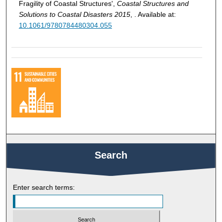
Fragility of Coastal Structures',
Coastal Structures and
Solutions to Coastal Disasters 2015
, . Available at:
10.1061/9780784480304.055
Search
Enter search terms: