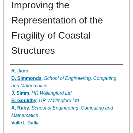
Improving the
Representation of the
Fragility of Coastal
Structures
Authors
R. Jane
D. Simmonds
,
School of Engineering, Computing
and Mathematics
J. Simm
,
HR Wallingford Ltd
B. Gouldby
,
HR Wallingford Ltd
A. Raby
,
School of Engineering, Computing and
Mathematics
Valle L Dalla