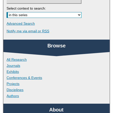
Select context to search:
Advanced Search
Notify me via email or
RSS
Browse
All Research
Journals
Exhibits
Conferences & Events
Projects
Disciplines
Authors
About