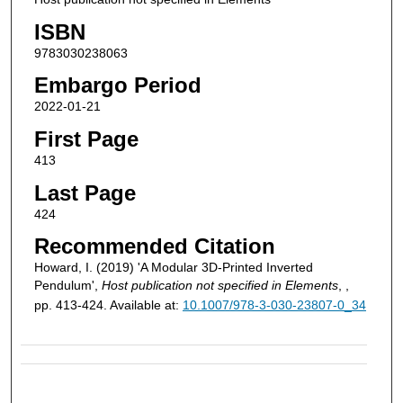
ISBN
9783030238063
Embargo Period
2022-01-21
First Page
413
Last Page
424
Recommended Citation
Howard, I. (2019) 'A Modular 3D-Printed Inverted
Pendulum',
Host publication not specified in Elements
, ,
pp. 413-424. Available at:
10.1007/978-3-030-23807-0_34