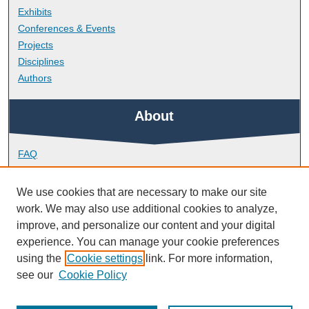
Exhibits
Conferences & Events
Projects
Disciplines
Authors
About
FAQ
Library Research Support
Contact
We use cookies that are necessary to make our site
work. We may also use additional cookies to analyze,
Links
improve, and personalize our content and your digital
experience. You can manage your cookie preferences
using the
Cookie settings
link. For more information,
School of Engineering, Computing and Mathematics
see our
Cookie Policy