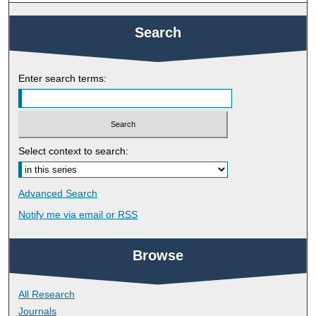
Search
Enter search terms:
Select context to search:
Advanced Search
Notify me via email or
RSS
Browse
All Research
Journals