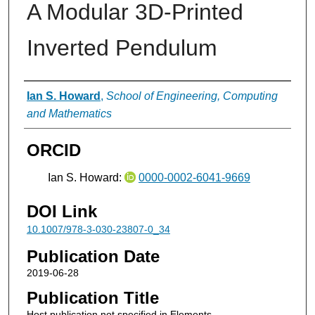
A Modular 3D-Printed
Inverted Pendulum
Authors
Ian S. Howard
,
School of Engineering, Computing
and Mathematics
ORCID
Ian S. Howard:
0000-0002-6041-9669
DOI Link
10.1007/978-3-030-23807-0_34
Publication Date
2019-06-28
Publication Title
Host publication not specified in Elements