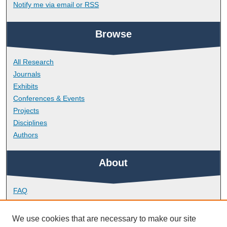
Notify me via email or
RSS
Browse
All Research
Journals
Exhibits
Conferences & Events
Projects
Disciplines
Authors
About
FAQ
Library Research Support
Contact
We use cookies that are necessary to make our site