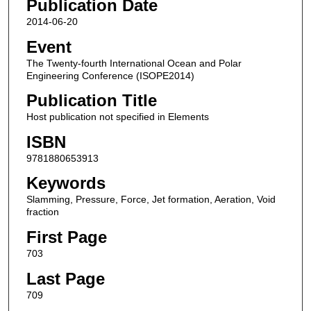
Publication Date
2014-06-20
Event
The Twenty-fourth International Ocean and Polar
Engineering Conference (ISOPE2014)
Publication Title
Host publication not specified in Elements
ISBN
9781880653913
Keywords
Slamming, Pressure, Force, Jet formation, Aeration, Void
fraction
First Page
703
Last Page
709