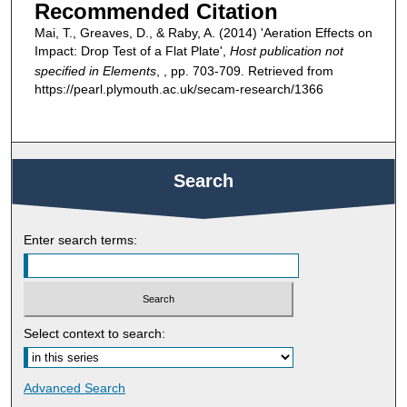
Recommended Citation
Mai, T., Greaves, D., & Raby, A. (2014) 'Aeration Effects on
Impact: Drop Test of a Flat Plate',
Host publication not
specified in Elements
, , pp. 703-709. Retrieved from
https://pearl.plymouth.ac.uk/secam-research/1366
Search
Enter search terms:
Select context to search:
Advanced Search