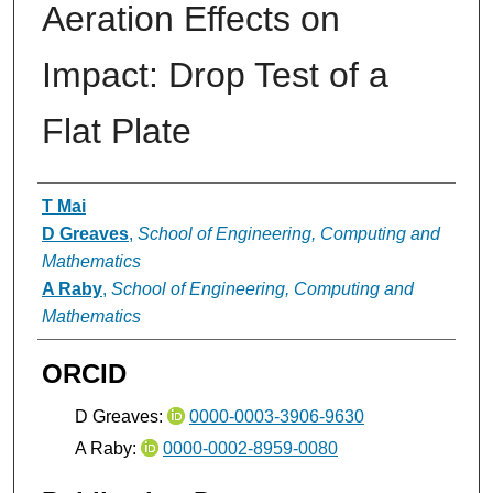
Aeration Effects on
Impact: Drop Test of a
Flat Plate
Authors
T Mai
D Greaves
,
School of Engineering, Computing and
Mathematics
A Raby
,
School of Engineering, Computing and
Mathematics
ORCID
D Greaves:
0000-0003-3906-9630
A Raby:
0000-0002-8959-0080