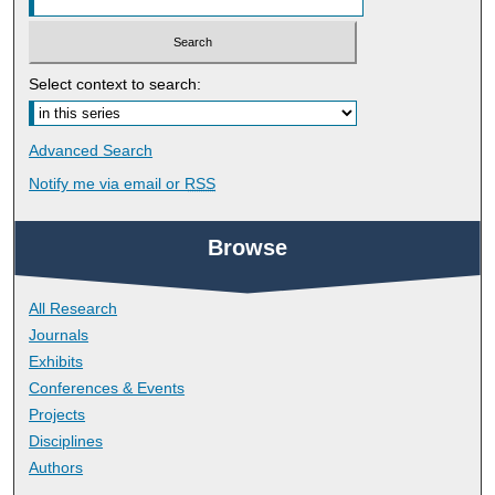
Select context to search:
Advanced Search
Notify me via email or
RSS
Browse
All Research
Journals
Exhibits
Conferences & Events
Projects
Disciplines
Authors