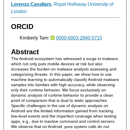
Lorenzo Cavallaro
,
Royal Holloway University of
London
ORCID
Kimberly Tam:
0000-0003-2840-5715
Abstract
The Android ecosystem has witnessed a surge in malware,
which not only puts mobile devices at risk but also
increases the burden on malware analysts assessing and
categorizing threats. In this paper, we show how to use
machine learning to automatically classify Android malware
samples into families with high accuracy, while observing
only their runtime behavior. We focus exclusively on
dynamic analysis of runtime behavior to provide a clean
point of comparison that is dual to static approaches.
Specific challenges in the use of dynamic analysis on
Android are the limited information gained from tracking
low-level events and the imperfect coverage when testing
apps, e.g., due to inactive command and control servers.
We observe that on Android, pure system calls do not