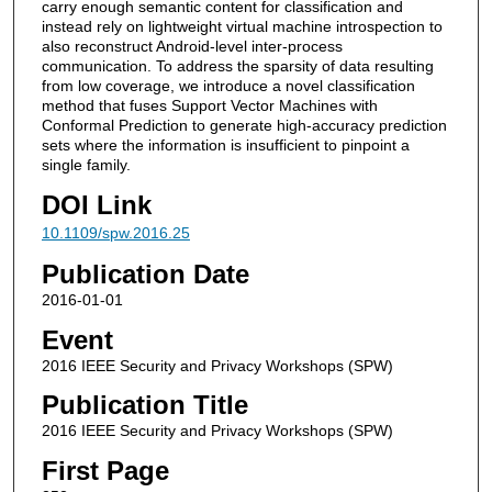
carry enough semantic content for classification and
instead rely on lightweight virtual machine introspection to
also reconstruct Android-level inter-process
communication. To address the sparsity of data resulting
from low coverage, we introduce a novel classification
method that fuses Support Vector Machines with
Conformal Prediction to generate high-accuracy prediction
sets where the information is insufficient to pinpoint a
single family.
DOI Link
10.1109/spw.2016.25
Publication Date
2016-01-01
Event
2016 IEEE Security and Privacy Workshops (SPW)
Publication Title
2016 IEEE Security and Privacy Workshops (SPW)
First Page