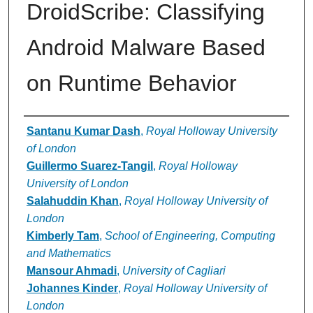
DroidScribe: Classifying
Android Malware Based
on Runtime Behavior
Authors
Santanu Kumar Dash
,
Royal Holloway University
of London
Guillermo Suarez-Tangil
,
Royal Holloway
University of London
Salahuddin Khan
,
Royal Holloway University of
London
Kimberly Tam
,
School of Engineering, Computing
and Mathematics
Mansour Ahmadi
,
University of Cagliari
Johannes Kinder
,
Royal Holloway University of
London