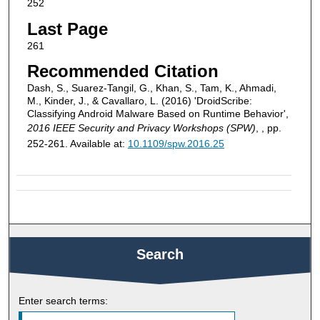
252
Last Page
261
Recommended Citation
Dash, S., Suarez-Tangil, G., Khan, S., Tam, K., Ahmadi,
M., Kinder, J., & Cavallaro, L. (2016) 'DroidScribe:
Classifying Android Malware Based on Runtime Behavior',
2016 IEEE Security and Privacy Workshops (SPW)
, , pp.
252-261. Available at:
10.1109/spw.2016.25
Search
Enter search terms: