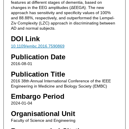
features at different stages of dementia, based on
changes in the EEG amplitudes (ΔEEGA). The new
approach has sensitivity and specificity values of 100%
and 88.88%, respectively, and outperformed the Lempel-
Ziv Complexity (LZC) approach in discriminating between
AD and normal subjects.
DOI Link
10.1109/embc.2016.7590869
Publication Date
2016-08-01
Publication Title
2016 38th Annual International Conference of the IEEE
Engineering in Medicine and Biology Society (EMBC)
Embargo Period
2024-01-04
Organisational Unit
Faculty of Science and Engineering