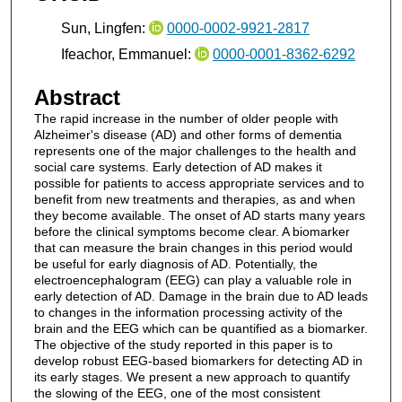
Sun, Lingfen:
0000-0002-9921-2817
Ifeachor, Emmanuel:
0000-0001-8362-6292
Abstract
The rapid increase in the number of older people with
Alzheimer's disease (AD) and other forms of dementia
represents one of the major challenges to the health and
social care systems. Early detection of AD makes it
possible for patients to access appropriate services and to
benefit from new treatments and therapies, as and when
they become available. The onset of AD starts many years
before the clinical symptoms become clear. A biomarker
that can measure the brain changes in this period would
be useful for early diagnosis of AD. Potentially, the
electroencephalogram (EEG) can play a valuable role in
early detection of AD. Damage in the brain due to AD leads
to changes in the information processing activity of the
brain and the EEG which can be quantified as a biomarker.
The objective of the study reported in this paper is to
develop robust EEG-based biomarkers for detecting AD in
its early stages. We present a new approach to quantify
the slowing of the EEG, one of the most consistent