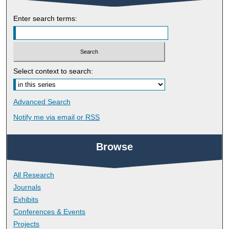
Enter search terms:
Select context to search:
Advanced Search
Notify me via email or
RSS
Browse
All Research
Journals
Exhibits
Conferences & Events
Projects