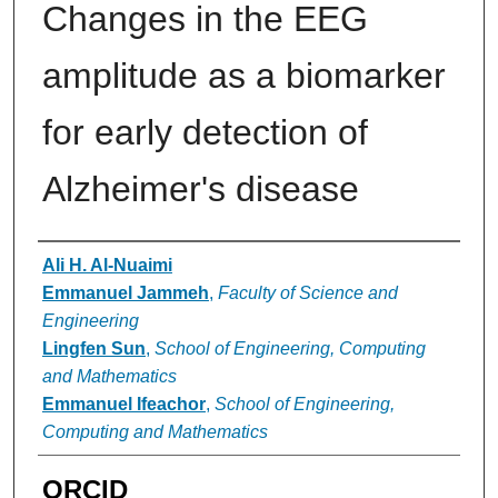
Changes in the EEG
amplitude as a biomarker
for early detection of
Alzheimer's disease
Authors
Ali H. Al-Nuaimi
Emmanuel Jammeh
,
Faculty of Science and
Engineering
Lingfen Sun
,
School of Engineering, Computing
and Mathematics
Emmanuel Ifeachor
,
School of Engineering,
Computing and Mathematics
ORCID