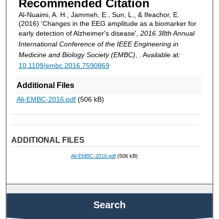
Recommended Citation
Al-Nuaimi, A. H., Jammeh, E., Sun, L., & Ifeachor, E.
(2016) 'Changes in the EEG amplitude as a biomarker for
early detection of Alzheimer's disease',
2016 38th Annual
International Conference of the IEEE Engineering in
Medicine and Biology Society (EMBC)
, . Available at:
10.1109/embc.2016.7590869
Additional Files
Ali-EMBC-2016.pdf
(506 kB)
ADDITIONAL FILES
Ali-EMBC-2016.pdf
(506 kB)
Search