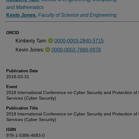
and Mathematics
Kevin Jones
,
Faculty of Science and Engineering
ORCID
Kimberly Tam:
0000-0003-2840-5715
Kevin Jones:
0000-0002-7960-0978
Publication Date
2018-03-31
Event
2018 International Conference on Cyber Security and Protection of D
Services (Cyber Security)
Publication Title
2018 International Conference on Cyber Security and Protection of D
Services (Cyber Security)
ISBN
978-1-5386-4683-0