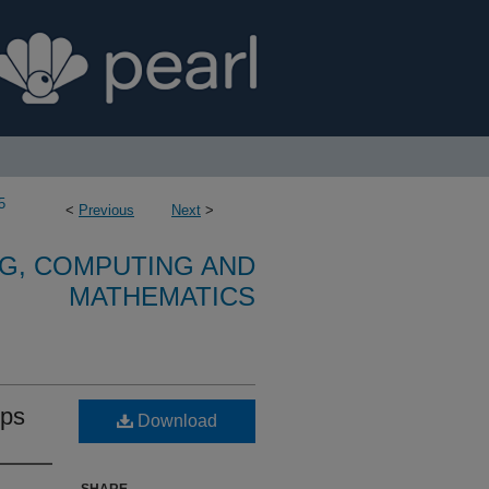
5
<
Previous
Next
>
G, COMPUTING AND
MATHEMATICS
ips
Download