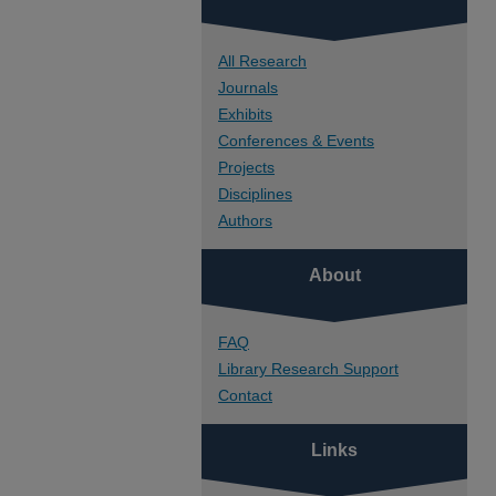
All Research
Journals
Exhibits
Conferences & Events
Projects
Disciplines
Authors
About
FAQ
Library Research Support
Contact
Links