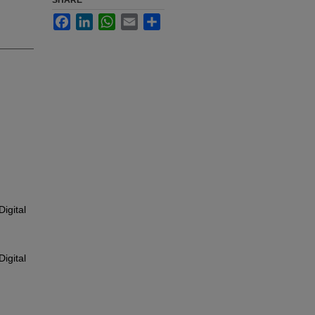
SHARE
Facebook
LinkedIn
WhatsApp
Email
Share
igital
igital