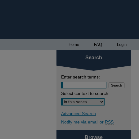
Home
FAQ
Login
Search
Enter search terms:
Select context to search:
Advanced Search
Notify me via email or
RSS
Browse