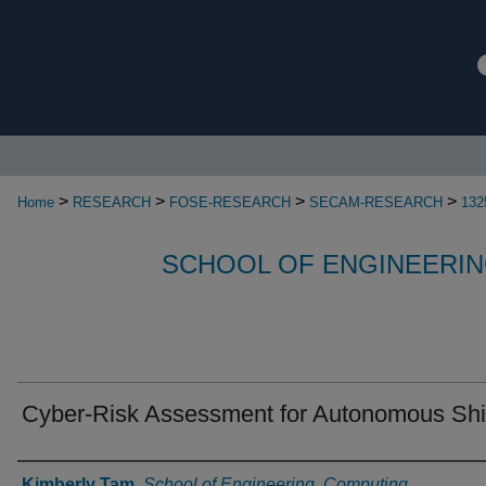
>
>
>
>
Home
RESEARCH
FOSE-RESEARCH
SECAM-RESEARCH
132
SCHOOL OF ENGINEERIN
Cyber-Risk Assessment for Autonomous Sh
Authors
Kimberly Tam
,
School of Engineering, Computing