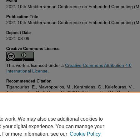
Event
2021 10th Mediterranean Conference on Embedded Computing (
Publication Title
2021 10th Mediterranean Conference on Embedded Computing (
Deposit Date
2021-03-09
Creative Commons License
This work is licensed under a
Creative Commons Attribution 4.0
International License
.
Recommended Citation
Tiganourias, E., Mavropoulos, M., Keramidas, G., Kelefouras, V.,
Antonopoulos, C., & Voros, N. (2021) 'A Hierarchical Profiler of
Intermediate Representation Code based on LLVM',
2021 10th
Mediterranean Conference on Embedded Computing (MECO)
, . Av
at:
10.1109/meco52532.2021.9460203
te work. We may also use additional cookies to
d your digital experience. You can manage your
. For more information, see our
Cookie Policy