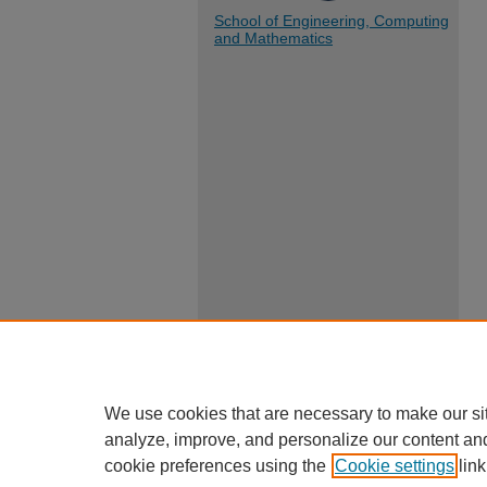
School of Engineering, Computing
and Mathematics
We use cookies that are necessary to make our si
analyze, improve, and personalize our content an
cookie preferences using the
Cookie settings
link