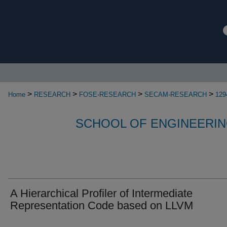
>
>
>
>
Home
RESEARCH
FOSE-RESEARCH
SECAM-RESEARCH
129
SCHOOL OF ENGINEERIN
A Hierarchical Profiler of Intermediate
Representation Code based on LLVM