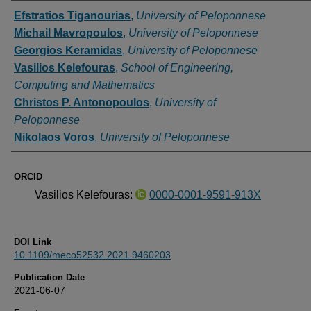
Authors
Efstratios Tiganourias
,
University of Peloponnese
Michail Mavropoulos
,
University of Peloponnese
Georgios Keramidas
,
University of Peloponnese
Vasilios Kelefouras
,
School of Engineering,
Computing and Mathematics
Christos P. Antonopoulos
,
University of
Peloponnese
Nikolaos Voros
,
University of Peloponnese
ORCID
Vasilios Kelefouras:
0000-0001-9591-913X
DOI Link
10.1109/meco52532.2021.9460203
Publication Date
2021-06-07