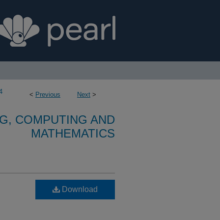
4
<
Previous
Next
>
G, COMPUTING AND
MATHEMATICS
Download