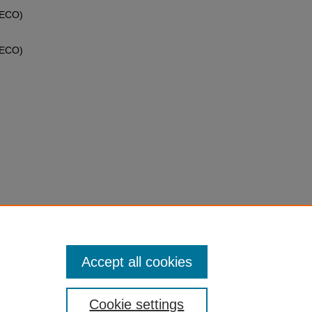
MECO)
MECO)
ailable
Accept all cookies
Cookie settings