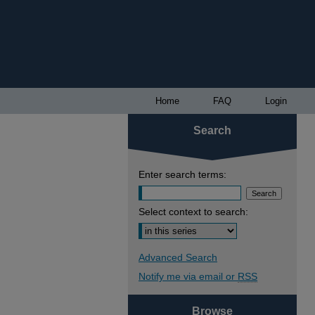
Home
FAQ
Login
Search
Enter search terms:
Select context to search:
Advanced Search
Notify me via email or
RSS
Browse