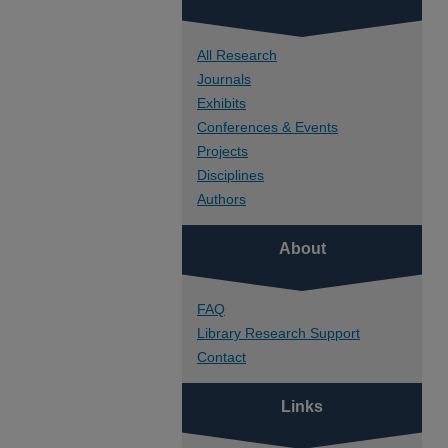
All Research
Journals
Exhibits
Conferences & Events
Projects
Disciplines
Authors
About
FAQ
Library Research Support
Contact
Links