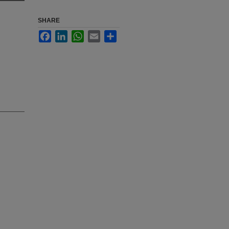
SHARE
Facebook
LinkedIn
WhatsApp
Email
Share