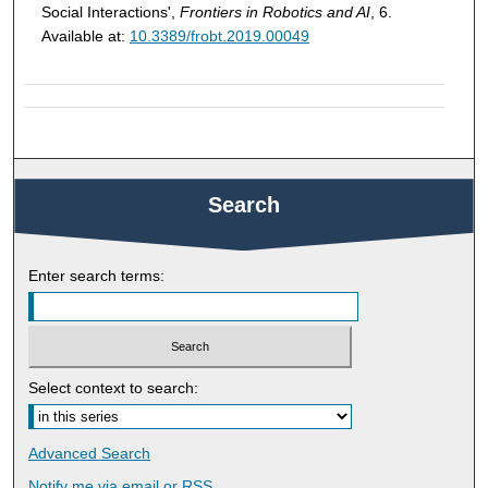
Social Interactions',
Frontiers in Robotics and AI
, 6.
Available at:
10.3389/frobt.2019.00049
Search
Enter search terms:
Select context to search:
Advanced Search
Notify me via email or
RSS