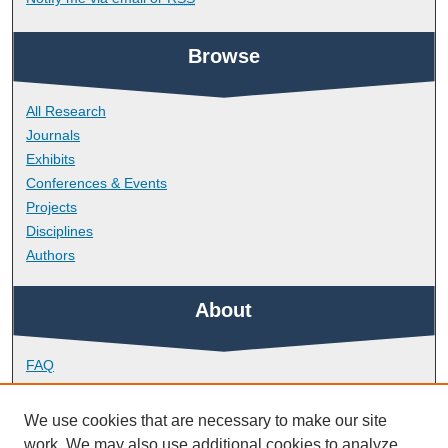
Browse
All Research
Journals
Exhibits
Conferences & Events
Projects
Disciplines
Authors
About
FAQ
Library Research Support
Contact
We use cookies that are necessary to make our site
work. We may also use additional cookies to analyze,