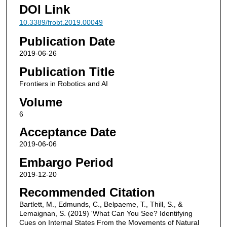
DOI Link
10.3389/frobt.2019.00049
Publication Date
2019-06-26
Publication Title
Frontiers in Robotics and AI
Volume
6
Acceptance Date
2019-06-06
Embargo Period
2019-12-20
Recommended Citation
Bartlett, M., Edmunds, C., Belpaeme, T., Thill, S., &
Lemaignan, S. (2019) 'What Can You See? Identifying
Cues on Internal States From the Movements of Natural