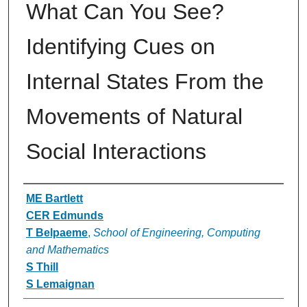
What Can You See?
Identifying Cues on
Internal States From the
Movements of Natural
Social Interactions
Authors
ME Bartlett
CER Edmunds
T Belpaeme
,
School of Engineering, Computing
and Mathematics
S Thill
S Lemaignan