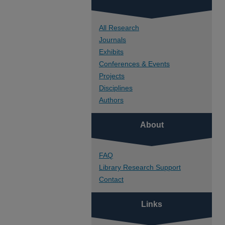
All Research
Journals
Exhibits
Conferences & Events
Projects
Disciplines
Authors
About
FAQ
Library Research Support
Contact
Links