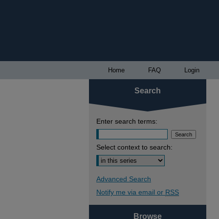
Home
FAQ
Login
Search
Enter search terms:
Select context to search:
Advanced Search
Notify me via email or
RSS
Browse