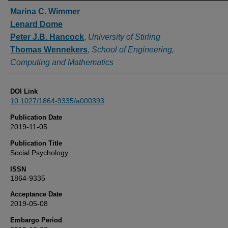
Authors
Marina C. Wimmer
Lenard Dome
Peter J.B. Hancock
,
University of Stirling
Thomas Wennekers
,
School of Engineering,
Computing and Mathematics
DOI Link
10.1027/1864-9335/a000393
Publication Date
2019-11-05
Publication Title
Social Psychology
ISSN
1864-9335
Acceptance Date
2019-05-08
Embargo Period