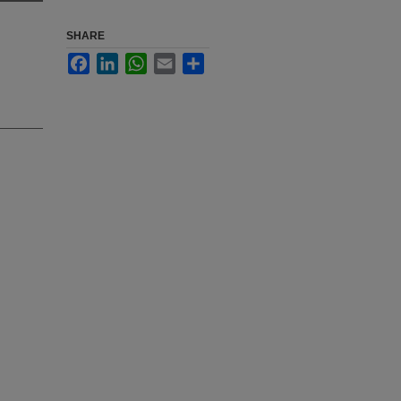
SHARE
Facebook
LinkedIn
WhatsApp
Email
Share