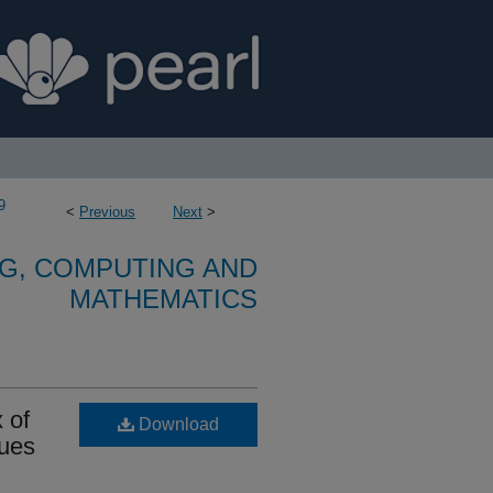
9
<
Previous
Next
>
G, COMPUTING AND
MATHEMATICS
x of
Download
sues