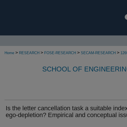
>
>
>
>
Home
RESEARCH
FOSE-RESEARCH
SECAM-RESEARCH
126
SCHOOL OF ENGINEERIN
Is the letter cancellation task a suitable inde
ego-depletion? Empirical and conceptual is