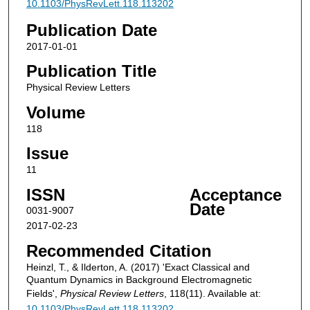
10.1103/PhysRevLett.118.113202
Publication Date
2017-01-01
Publication Title
Physical Review Letters
Volume
118
Issue
11
ISSN
Acceptance
Date
0031-9007
2017-02-23
Recommended Citation
Heinzl, T., & Ilderton, A. (2017) 'Exact Classical and
Quantum Dynamics in Background Electromagnetic
Fields',
Physical Review Letters
, 118(11). Available at:
10.1103/PhysRevLett.118.113202