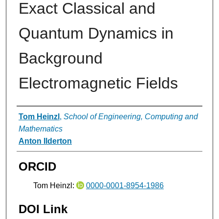
Exact Classical and
Quantum Dynamics in
Background
Electromagnetic Fields
Authors
Tom Heinzl
,
School of Engineering, Computing and
Mathematics
Anton Ilderton
ORCID
Tom Heinzl:
0000-0001-8954-1986
DOI Link