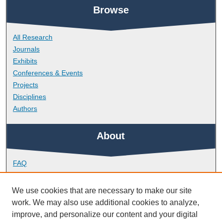
Browse
All Research
Journals
Exhibits
Conferences & Events
Projects
Disciplines
Authors
About
FAQ
Library Research Support
Contact
We use cookies that are necessary to make our site
work. We may also use additional cookies to analyze,
Links
improve, and personalize our content and your digital