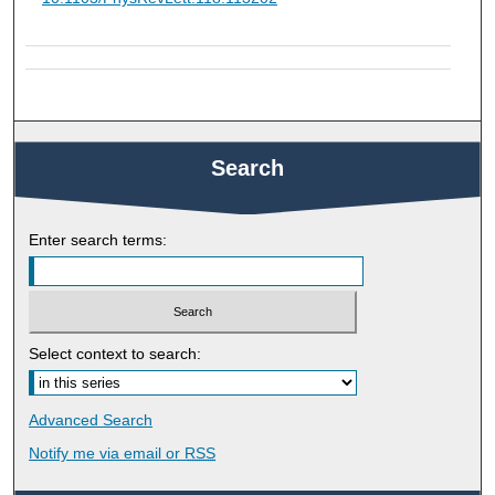
Search
Enter search terms:
Select context to search:
Advanced Search
Notify me via email or
RSS