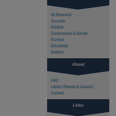
All Research
Journals
Exhibits
Conferences & Events
Projects
Disciplines
Authors
About
FAQ
Library Research Support
Contact
Links