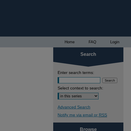
Home
FAQ
Login
Search
Enter search terms:
Select context to search:
Advanced Search
Notify me via email or
RSS
Browse