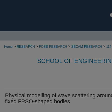
>
>
>
>
Home
RESEARCH
FOSE-RESEARCH
SECAM-RESEARCH
114
SCHOOL OF ENGINEERIN
Physical modelling of wave scattering aroun
fixed FPSO-shaped bodies