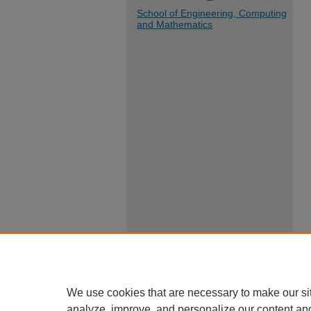
School of Engineering, Computing
and Mathematics
We use cookies that are necessary to make our si
analyze, improve, and personalize our content an