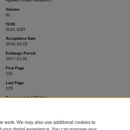
Applied Ocean Research
Volume
61
ISSN
0141-1187
Acceptance Date
2016-10-23
Embargo Period
2017-12-01
First Page
115
Last Page
129
Recommended Citation
Mai, T., Greaves, D., Raby, A., & Taylor, P. (2016) 'Physical modellin
wave scattering around fixed FPSO-shaped bodies',
Applied Ocean
Research
, 61, pp. 115-129. Available at:
10.1016/j.apor.2016.10.00
te work. We may also use additional cookies to
d your digital experience. You can manage your