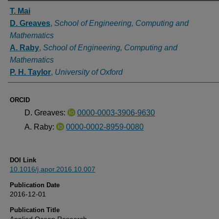
Authors
T. Mai
D. Greaves
,
School of Engineering, Computing and
Mathematics
A. Raby
,
School of Engineering, Computing and
Mathematics
P. H. Taylor
,
University of Oxford
ORCID
D. Greaves:
0000-0003-3906-9630
A. Raby:
0000-0002-8959-0080
DOI Link
10.1016/j.apor.2016.10.007
Publication Date
2016-12-01
Publication Title