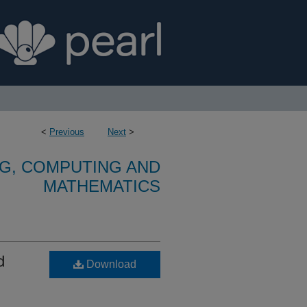
<
Previous
Next
>
G, COMPUTING AND
MATHEMATICS
d
Download