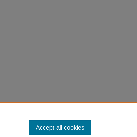
g of
7
Accept all cookies