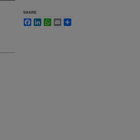
SHARE
Facebook
LinkedIn
WhatsApp
Email
Share