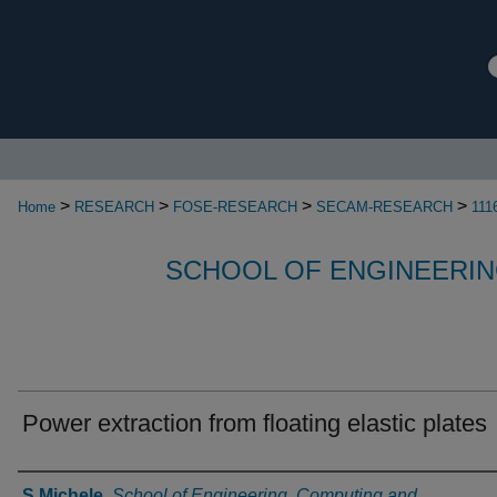
>
>
>
>
Home
RESEARCH
FOSE-RESEARCH
SECAM-RESEARCH
111
SCHOOL OF ENGINEERIN
Power extraction from floating elastic plates
Authors
S Michele
,
School of Engineering, Computing and