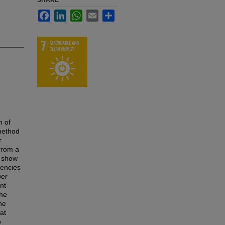
SHARE
Facebook
LinkedIn
WhatsApp
Email
Share
n of
 method
r
 from a
e show
uencies
wer
nt
the
he
at
p