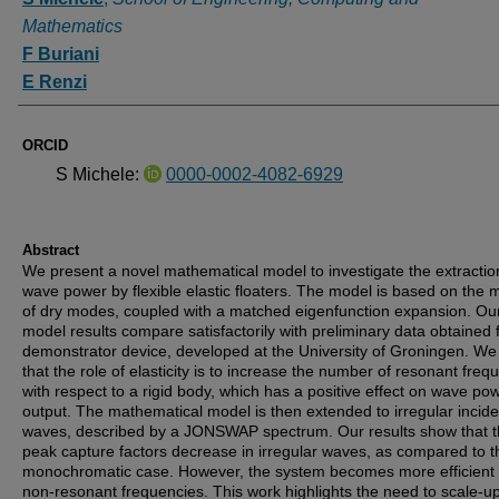
Mathematics
F Buriani
E Renzi
ORCID
S Michele:
0000-0002-4082-6929
Abstract
We present a novel mathematical model to investigate the extractio
wave power by flexible elastic floaters. The model is based on the
of dry modes, coupled with a matched eigenfunction expansion. Ou
model results compare satisfactorily with preliminary data obtained
demonstrator device, developed at the University of Groningen. W
that the role of elasticity is to increase the number of resonant freq
with respect to a rigid body, which has a positive effect on wave po
output. The mathematical model is then extended to irregular incide
waves, described by a JONSWAP spectrum. Our results show that 
peak capture factors decrease in irregular waves, as compared to t
monochromatic case. However, the system becomes more efficient 
non-resonant frequencies. This work highlights the need to scale-u