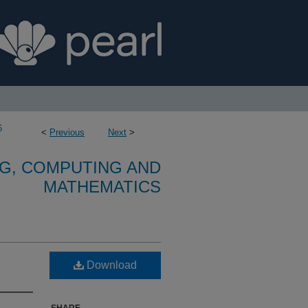
6
<
Previous
Next
>
G, COMPUTING AND
MATHEMATICS
Download