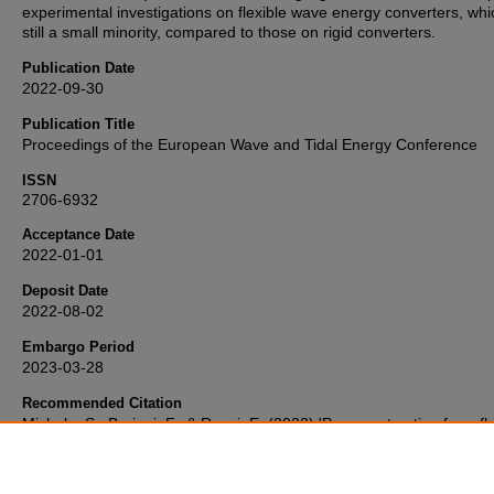
experimental investigations on flexible wave energy converters, whi
still a small minority, compared to those on rigid converters.
Publication Date
2022-09-30
Publication Title
Proceedings of the European Wave and Tidal Energy Conference
ISSN
2706-6932
Acceptance Date
2022-01-01
Deposit Date
2022-08-02
Embargo Period
2023-03-28
Recommended Citation
Michele, S., Buriani, F., & Renzi, E. (2022) 'Power extraction from fl
elastic plates',
Proceedings of the European Wave and Tidal Energ
Conference
, . Retrieved from https://pearl.plymouth.ac.uk/secam-
research/1116