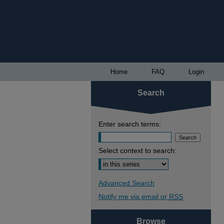
Home
FAQ
Login
Search
Enter search terms:
Select context to search:
Advanced Search
Notify me via email or
RSS
Browse