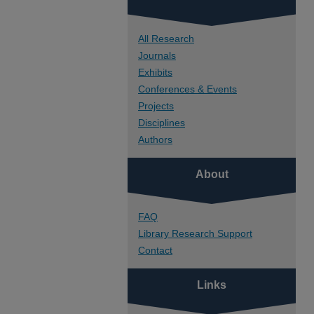
All Research
Journals
Exhibits
Conferences & Events
Projects
Disciplines
Authors
About
FAQ
Library Research Support
Contact
Links