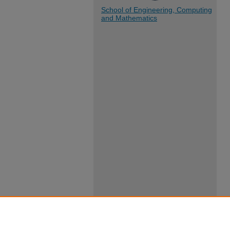
School of Engineering, Computing
and Mathematics