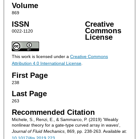
Volume
869
ISSN
Creative
Commons
0022-1120
License
This work is licensed under a
Creative Commons
Attribution 4.0 International License
.
First Page
238
Last Page
263
Recommended Citation
Michele, S., Renzi, E., & Sammarco, P. (2019) 'Weakly
nonlinear theory for a gate-type curved array in waves',
Journal of Fluid Mechanics
, 869, pp. 238-263. Available at:
10.1017/jfm.2019.223