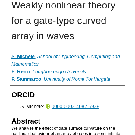
Weakly nonlinear theory
for a gate-type curved
array in waves
Authors
S. Michele
,
School of Engineering, Computing and
Mathematics
E. Renzi
,
Loughborough University
P. Sammarco
,
University of Rome Tor Vergata
ORCID
S. Michele:
0000-0002-4082-6929
Abstract
We analyse the effect of gate surface curvature on the
nonlinear behaviour of an array of gates in a semi-infinite