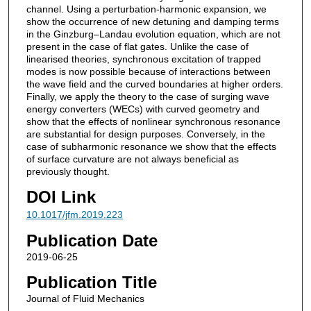
channel. Using a perturbation-harmonic expansion, we
show the occurrence of new detuning and damping terms
in the Ginzburg–Landau evolution equation, which are not
present in the case of flat gates. Unlike the case of
linearised theories, synchronous excitation of trapped
modes is now possible because of interactions between
the wave field and the curved boundaries at higher orders.
Finally, we apply the theory to the case of surging wave
energy converters (WECs) with curved geometry and
show that the effects of nonlinear synchronous resonance
are substantial for design purposes. Conversely, in the
case of subharmonic resonance we show that the effects
of surface curvature are not always beneficial as
previously thought.
DOI Link
10.1017/jfm.2019.223
Publication Date
2019-06-25
Publication Title
Journal of Fluid Mechanics