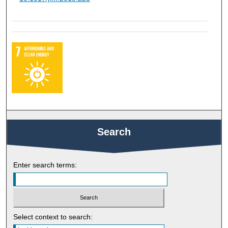
Search
Enter search terms:
Select context to search: