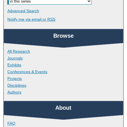
Advanced Search
Notify me via email or
RSS
Browse
All Research
Journals
Exhibits
Conferences & Events
Projects
Disciplines
Authors
About
FAQ