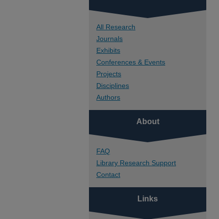
All Research
Journals
Exhibits
Conferences & Events
Projects
Disciplines
Authors
About
FAQ
Library Research Support
Contact
Links