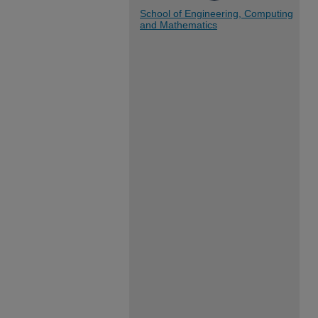
School of Engineering, Computing
and Mathematics