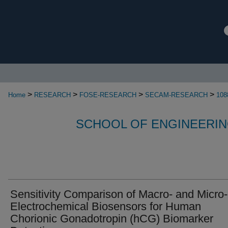
>
>
>
>
Home
RESEARCH
FOSE-RESEARCH
SECAM-RESEARCH
108
SCHOOL OF ENGINEERIN
Sensitivity Comparison of Macro- and Micro-
Electrochemical Biosensors for Human
Chorionic Gonadotropin (hCG) Biomarker