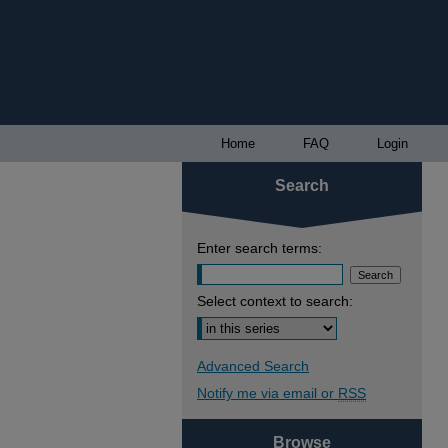
Home
FAQ
Login
Search
Enter search terms:
Select context to search:
Advanced Search
Notify me via email or
RSS
Browse