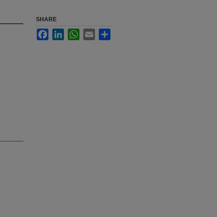
SHARE
Facebook
LinkedIn
WhatsApp
Email
Share