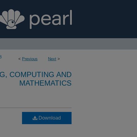
8
<
Previous
Next
>
G, COMPUTING AND
MATHEMATICS
Download