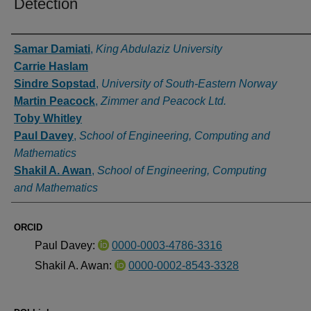
Detection
Authors
Samar Damiati
,
King Abdulaziz University
Carrie Haslam
Sindre Sopstad
,
University of South-Eastern Norway
Martin Peacock
,
Zimmer and Peacock Ltd.
Toby Whitley
Paul Davey
,
School of Engineering, Computing and
Mathematics
Shakil A. Awan
,
School of Engineering, Computing
and Mathematics
ORCID
Paul Davey:
0000-0003-4786-3316
Shakil A. Awan:
0000-0002-8543-3328