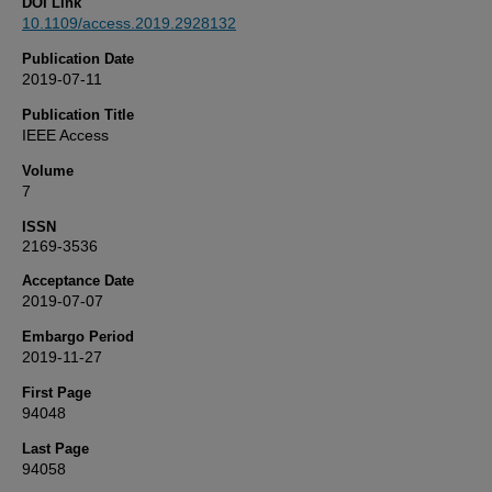
DOI Link
10.1109/access.2019.2928132
Publication Date
2019-07-11
Publication Title
IEEE Access
Volume
7
ISSN
2169-3536
Acceptance Date
2019-07-07
Embargo Period
2019-11-27
First Page
94048
Last Page
94058