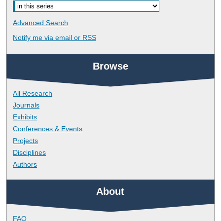
Advanced Search
Notify me via email or
RSS
Browse
All Research
Journals
Exhibits
Conferences & Events
Projects
Disciplines
Authors
About
FAQ