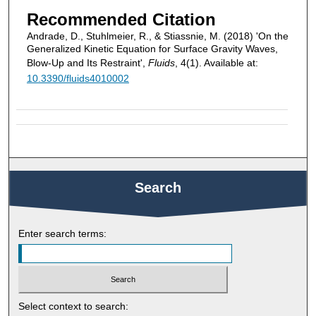
Recommended Citation
Andrade, D., Stuhlmeier, R., & Stiassnie, M. (2018) 'On the
Generalized Kinetic Equation for Surface Gravity Waves,
Blow-Up and Its Restraint',
Fluids
, 4(1). Available at:
10.3390/fluids4010002
Search
Enter search terms:
Select context to search: