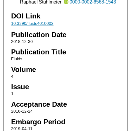
Raphael Stuhlmeier:
0000-0002-6568-1543
DOI Link
10.3390/fluids4010002
Publication Date
2018-12-30
Publication Title
Fluids
Volume
4
Issue
1
Acceptance Date
2018-12-24
Embargo Period
2019-04-11