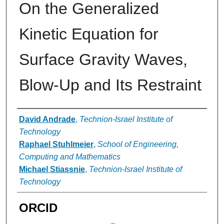
On the Generalized
Kinetic Equation for
Surface Gravity Waves,
Blow-Up and Its Restraint
Authors
David Andrade
,
Technion-Israel Institute of
Technology
Raphael Stuhlmeier
,
School of Engineering,
Computing and Mathematics
Michael Stiassnie
,
Technion-Israel Institute of
Technology
ORCID