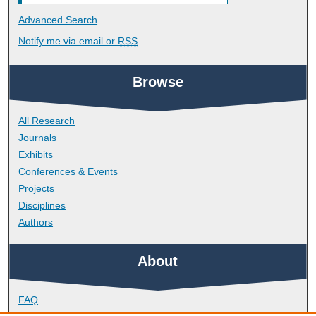
Advanced Search
Notify me via email or
RSS
Browse
All Research
Journals
Exhibits
Conferences & Events
Projects
Disciplines
Authors
About
FAQ