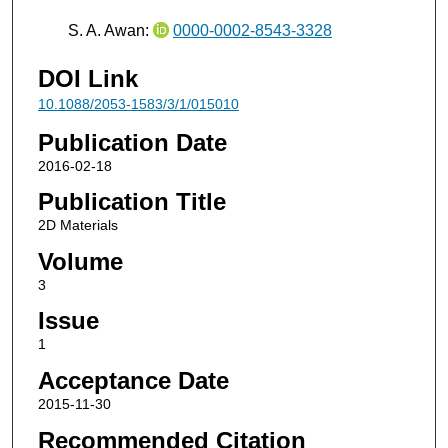
S. A. Awan:
0000-0002-8543-3328
DOI Link
10.1088/2053-1583/3/1/015010
Publication Date
2016-02-18
Publication Title
2D Materials
Volume
3
Issue
1
Acceptance Date
2015-11-30
Recommended Citation