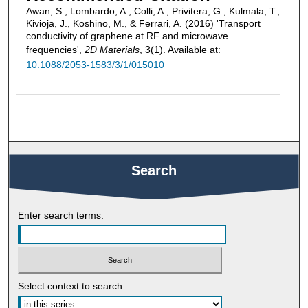
Awan, S., Lombardo, A., Colli, A., Privitera, G., Kulmala, T.,
Kivioja, J., Koshino, M., & Ferrari, A. (2016) 'Transport
conductivity of graphene at RF and microwave
frequencies',
2D Materials
, 3(1). Available at:
10.1088/2053-1583/3/1/015010
Search
Enter search terms:
Select context to search: