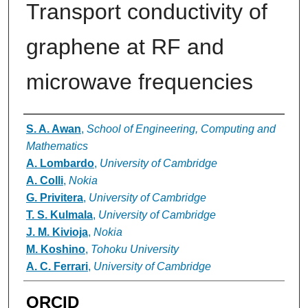
Transport conductivity of
graphene at RF and
microwave frequencies
Authors
S. A. Awan
,
School of Engineering, Computing and
Mathematics
A. Lombardo
,
University of Cambridge
A. Colli
,
Nokia
G. Privitera
,
University of Cambridge
T. S. Kulmala
,
University of Cambridge
J. M. Kivioja
,
Nokia
M. Koshino
,
Tohoku University
A. C. Ferrari
,
University of Cambridge
ORCID