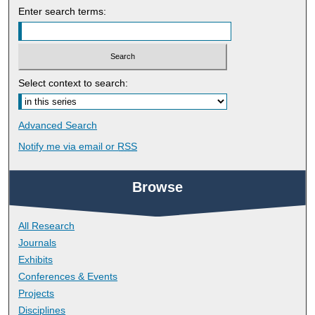
Enter search terms:
Select context to search:
Advanced Search
Notify me via email or
RSS
Browse
All Research
Journals
Exhibits
Conferences & Events
Projects
Disciplines