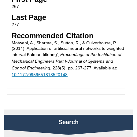
267
Last Page
277
Recommended Citation
Motwani, A., Sharma, S., Sutton, R., & Culverhouse, P.
(2014) 'Application of artificial neural networks to weighted
interval Kalman filtering',
Proceedings of the Institution of
Mechanical Engineers Part I-Journal of Systems and
Control Engineering
, 228(5), pp. 267-277. Available at:
10.1177/0959651813520148
Search