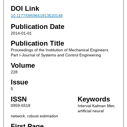
DOI Link
10.1177/0959651813520148
Publication Date
2014-01-01
Publication Title
Proceedings of the Institution of Mechanical Engineers
Part I-Journal of Systems and Control Engineering
Volume
228
Issue
5
ISSN
Keywords
0959-6518
Interval Kalman filter,
artificial neural
network, robust estimation
First Page