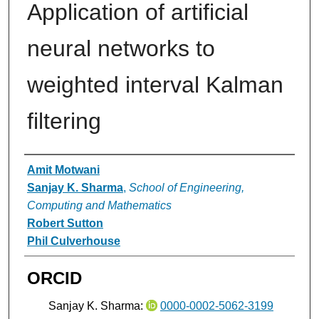
Application of artificial
neural networks to
weighted interval Kalman
filtering
Authors
Amit Motwani
Sanjay K. Sharma
,
School of Engineering,
Computing and Mathematics
Robert Sutton
Phil Culverhouse
ORCID
Sanjay K. Sharma:
0000-0002-5062-3199