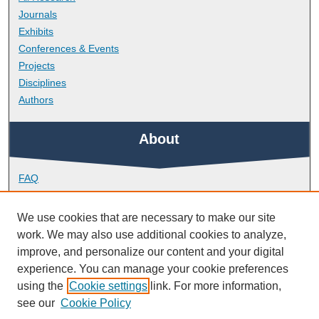
Journals
Exhibits
Conferences & Events
Projects
Disciplines
Authors
About
FAQ
Library Research Support
Contact
We use cookies that are necessary to make our site
work. We may also use additional cookies to analyze,
Links
improve, and personalize our content and your digital
experience. You can manage your cookie preferences
using the
Cookie settings
link. For more information,
School of Engineering, Computing and Mathematics
see our
Cookie Policy