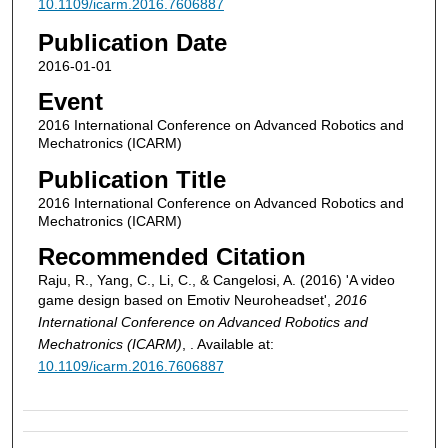
10.1109/icarm.2016.7606887
Publication Date
2016-01-01
Event
2016 International Conference on Advanced Robotics and
Mechatronics (ICARM)
Publication Title
2016 International Conference on Advanced Robotics and
Mechatronics (ICARM)
Recommended Citation
Raju, R., Yang, C., Li, C., & Cangelosi, A. (2016) 'A video
game design based on Emotiv Neuroheadset',
2016
International Conference on Advanced Robotics and
Mechatronics (ICARM)
, . Available at:
10.1109/icarm.2016.7606887