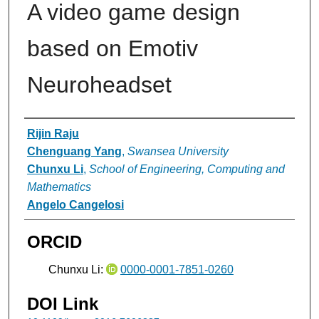
A video game design
based on Emotiv
Neuroheadset
Authors
Rijin Raju
Chenguang Yang
,
Swansea University
Chunxu Li
,
School of Engineering, Computing and
Mathematics
Angelo Cangelosi
ORCID
Chunxu Li:
0000-0001-7851-0260
DOI Link