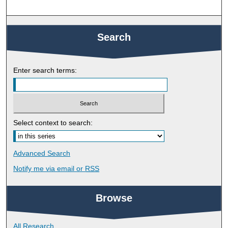
Search
Enter search terms:
Select context to search:
Advanced Search
Notify me via email or
RSS
Browse
All Research