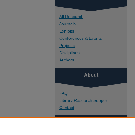
All Research
Journals
Exhibits
Conferences & Events
Projects
Disciplines
Authors
About
FAQ
Library Research Support
Contact
Links