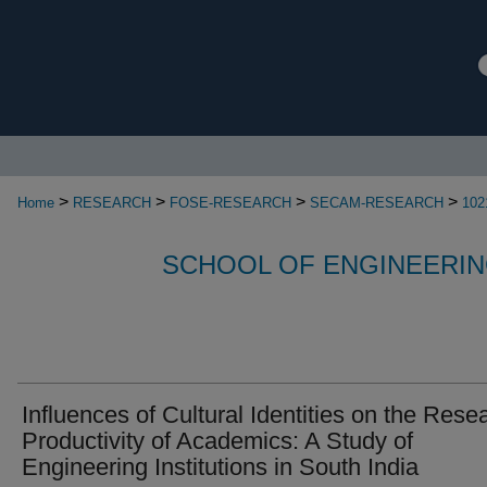
>
>
>
>
Home
RESEARCH
FOSE-RESEARCH
SECAM-RESEARCH
102
SCHOOL OF ENGINEERIN
Influences of Cultural Identities on the Rese
Productivity of Academics: A Study of
Engineering Institutions in South India