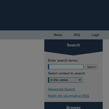
Home
FAQ
Login
Search
Enter search terms:
Select context to search:
Advanced Search
Notify me via email or
RSS
Browse