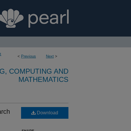
1
<
Previous
Next
>
G, COMPUTING AND
MATHEMATICS
arch
Download