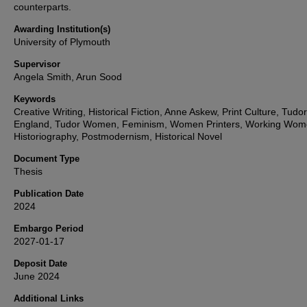
counterparts.
Awarding Institution(s)
University of Plymouth
Supervisor
Angela Smith, Arun Sood
Keywords
Creative Writing, Historical Fiction, Anne Askew, Print Culture, Tudor
England, Tudor Women, Feminism, Women Printers, Working Wom
Historiography, Postmodernism, Historical Novel
Document Type
Thesis
Publication Date
2024
Embargo Period
2027-01-17
Deposit Date
June 2024
Additional Links