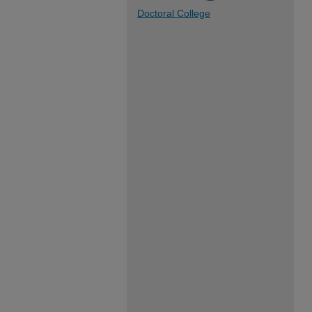
Doctoral College