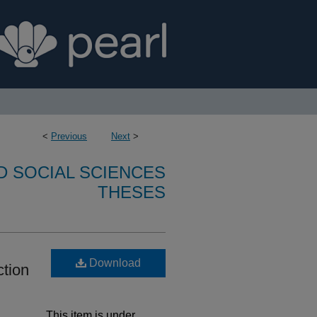
<
Previous
Next
>
D SOCIAL SCIENCES
THESES
Download
ction
This item is under