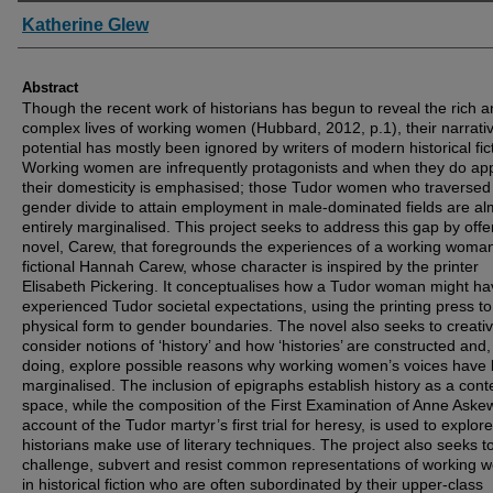
Authors
Katherine Glew
Abstract
Though the recent work of historians has begun to reveal the rich 
complex lives of working women (Hubbard, 2012, p.1), their narrati
potential has mostly been ignored by writers of modern historical fic
Working women are infrequently protagonists and when they do ap
their domesticity is emphasised; those Tudor women who traversed
gender divide to attain employment in male-dominated fields are al
entirely marginalised. This project seeks to address this gap by offe
novel, Carew, that foregrounds the experiences of a working woman
fictional Hannah Carew, whose character is inspired by the printer
Elisabeth Pickering. It conceptualises how a Tudor woman might ha
experienced Tudor societal expectations, using the printing press to
physical form to gender boundaries. The novel also seeks to creativ
consider notions of ‘history’ and how ‘histories’ are constructed and,
doing, explore possible reasons why working women’s voices have
marginalised. The inclusion of epigraphs establish history as a cont
space, while the composition of the First Examination of Anne Aske
account of the Tudor martyr’s first trial for heresy, is used to explor
historians make use of literary techniques. The project also seeks t
challenge, subvert and resist common representations of working
in historical fiction who are often subordinated by their upper-class