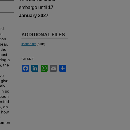
embargo until
17
January 2027
and
ve
ADDITIONAL FILES
tion.
pear,
license.txt
(3 kB)
 the
most
SHARE
ring a
, the
Facebook
LinkedIn
WhatsApp
Email
Share
ve
 give
ely
 in so
 been
ested
w, an
e how
o
 women