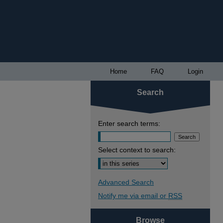
Home
FAQ
Login
Search
Enter search terms:
Select context to search:
Advanced Search
Notify me via email or
RSS
Browse