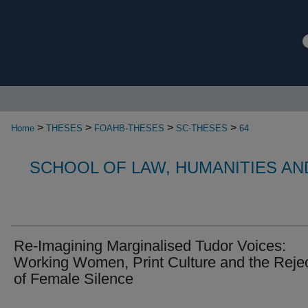
>
>
>
>
Home
THESES
FOAHB-THESES
SC-THESES
64
SCHOOL OF LAW, HUMANITIES AN
Re-Imagining Marginalised Tudor Voices:
Working Women, Print Culture and the Reje
of Female Silence