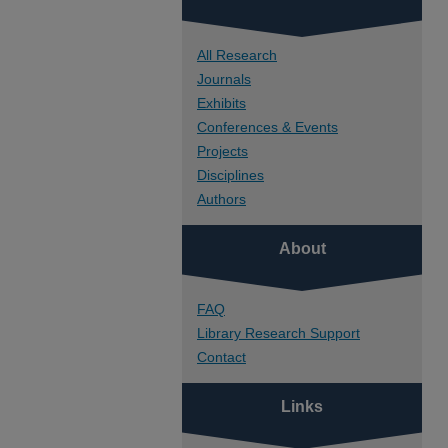
All Research
Journals
Exhibits
Conferences & Events
Projects
Disciplines
Authors
About
FAQ
Library Research Support
Contact
Links