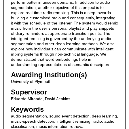
perform better in unseen domains. In addition to audio
segmentation, another objective of this project is to
explore real-time radio remixing. This is a step towards
building a customised radio and consequently, integrating
it with the schedule of the listener. The system would remix
music from the user’s personal playlist and play snippets
of diary reminders at appropriate transition points. The
intelligent remixing is governed by the underlying audio
segmentation and other deep learning methods. We also
explore how individuals can communicate with intelligent
mixing systems through non-technical language. We
demonstrated that word embeddings help in
understanding representations of semantic descriptors.
Awarding Institution(s)
University of Plymouth
Supervisor
Eduardo Miranda, David Jenkins
Keywords
audio segmentation, sound event detection, deep learning,
music-speech detection, intelligent remixing, radio, audio
classification, music information retrieval