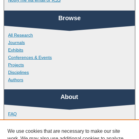
Browse
All Research
Journals
Exhibits
Conferences & Events
Projects
Disciplines
Authors
About
FAQ
Library Research Support
Contact
We use cookies that are necessary to make our site
work. We may also use additional cookies to analyze,