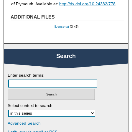
of Plymouth. Available at:
http://dx.doi.org/10.24382/778
ADDITIONAL FILES
license.txt
(3 kB)
Search
Enter search terms:
Select context to search:
Advanced Search
Notify me via email or
RSS