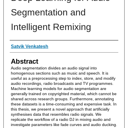
Segmentation and
Intelligent Remixing
Authors
Satvik Venkatesh
Abstract
Audio segmentation divides an audio signal into
homogenous sections such as music and speech. It is
useful as a preprocessing step to index, store, and modify
audio recordings, radio broadcasts and TV programmes.
Machine learning models for audio segmentation are
generally trained on copyrighted material, which cannot be
shared across research groups. Furthermore, annotating
these datasets is a time-consuming and expensive task. In
this thesis, we present a novel approach that artificially
synthesises data that resembles radio signals. We
replicate the workflow of a radio DJ in mixing audio and
investigate parameters like fade curves and audio ducking.