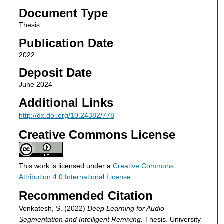
Document Type
Thesis
Publication Date
2022
Deposit Date
June 2024
Additional Links
http://dx.doi.org/10.24382/778
Creative Commons License
This work is licensed under a
Creative Commons
Attribution 4.0 International License
.
Recommended Citation
Venkatesh, S. (2022)
Deep Learning for Audio
Segmentation and Intelligent Remixing.
Thesis. University