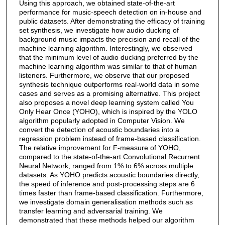
Using this approach, we obtained state-of-the-art
performance for music-speech detection on in-house and
public datasets. After demonstrating the efficacy of training
set synthesis, we investigate how audio ducking of
background music impacts the precision and recall of the
machine learning algorithm. Interestingly, we observed
that the minimum level of audio ducking preferred by the
machine learning algorithm was similar to that of human
listeners. Furthermore, we observe that our proposed
synthesis technique outperforms real-world data in some
cases and serves as a promising alternative. This project
also proposes a novel deep learning system called You
Only Hear Once (YOHO), which is inspired by the YOLO
algorithm popularly adopted in Computer Vision. We
convert the detection of acoustic boundaries into a
regression problem instead of frame-based classification.
The relative improvement for F-measure of YOHO,
compared to the state-of-the-art Convolutional Recurrent
Neural Network, ranged from 1% to 6% across multiple
datasets. As YOHO predicts acoustic boundaries directly,
the speed of inference and post-processing steps are 6
times faster than frame-based classification. Furthermore,
we investigate domain generalisation methods such as
transfer learning and adversarial training. We
demonstrated that these methods helped our algorithm