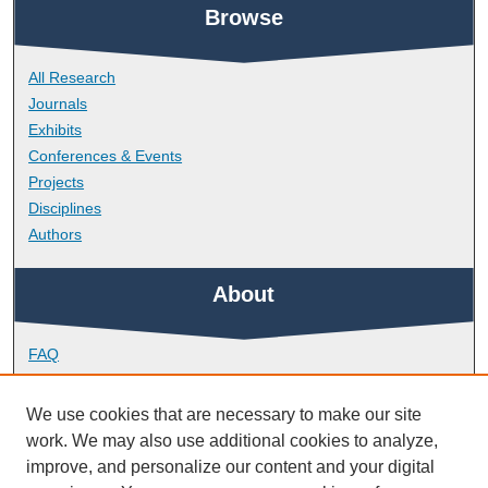
Browse
All Research
Journals
Exhibits
Conferences & Events
Projects
Disciplines
Authors
About
FAQ
Library Research Support
Contact
We use cookies that are necessary to make our site
work. We may also use additional cookies to analyze,
Links
improve, and personalize our content and your digital