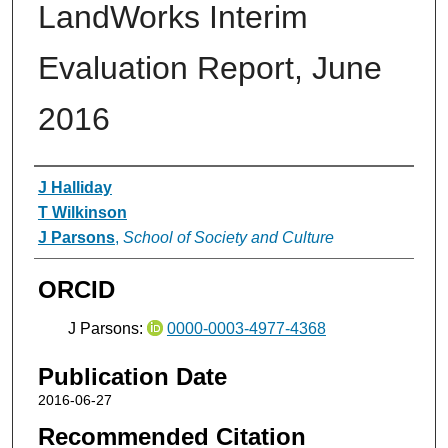
LandWorks Interim
Evaluation Report, June
2016
Authors
J Halliday
T Wilkinson
J Parsons
,
School of Society and Culture
ORCID
J Parsons:
0000-0003-4977-4368
Publication Date
2016-06-27
Recommended Citation