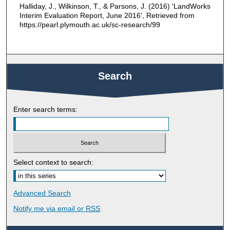
Halliday, J., Wilkinson, T., & Parsons, J. (2016) 'LandWorks
Interim Evaluation Report, June 2016', Retrieved from
https://pearl.plymouth.ac.uk/sc-research/99
Search
Enter search terms:
Select context to search:
Advanced Search
Notify me via email or
RSS