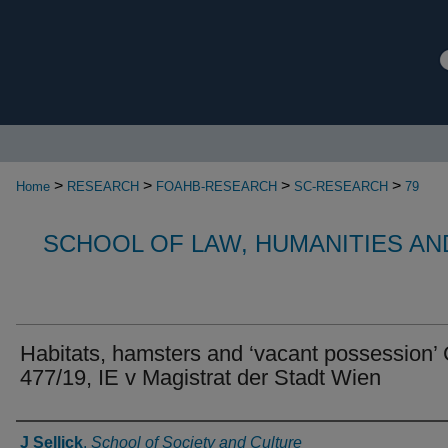
>
>
>
>
Home
RESEARCH
FOAHB-RESEARCH
SC-RESEARCH
79
SCHOOL OF LAW, HUMANITIES AN
Habitats, hamsters and ‘vacant possession’
477/19, IE v Magistrat der Stadt Wien
Authors
J Sellick
,
School of Society and Culture