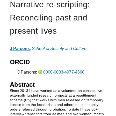
Narrative re-scripting:
Reconciling past and
present lives
Authors
J Parsons
,
School of Society and Culture
ORCID
J Parsons:
0000-0003-4977-4368
Abstract
Since 2013 I have worked as a volunteer on consecutive
externally funded research projects at a resettlement
scheme (RS) that works with men released on temporary
licence from the local prison and others on community
orders referred through probation. To date I have 80+
interview transcripts from 33 men and two women, mostly