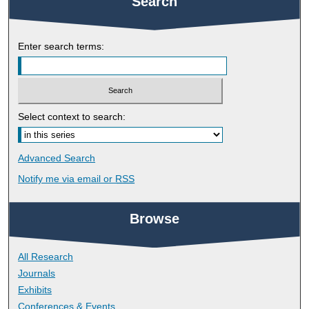
Search
Enter search terms:
Select context to search:
Advanced Search
Notify me via email or
RSS
Browse
All Research
Journals
Exhibits
Conferences & Events