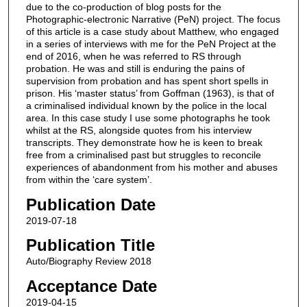
due to the co-production of blog posts for the
Photographic-electronic Narrative (PeN) project. The focus
of this article is a case study about Matthew, who engaged
in a series of interviews with me for the PeN Project at the
end of 2016, when he was referred to RS through
probation. He was and still is enduring the pains of
supervision from probation and has spent short spells in
prison. His ‘master status’ from Goffman (1963), is that of
a criminalised individual known by the police in the local
area. In this case study I use some photographs he took
whilst at the RS, alongside quotes from his interview
transcripts. They demonstrate how he is keen to break
free from a criminalised past but struggles to reconcile
experiences of abandonment from his mother and abuses
from within the ‘care system’.
Publication Date
2019-07-18
Publication Title
Auto/Biography Review 2018
Acceptance Date
2019-04-15