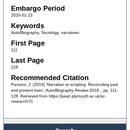
Embargo Period
2020-01-23
Keywords
Auto/Biography, Sociology, narratives
First Page
111
Last Page
128
Recommended Citation
Parsons, J. (2019) 'Narrative re-scripting: Reconciling past
and present lives',
Auto/Biography Review 2018
, , pp. 111-
128. Retrieved from https://pearl.plymouth.ac.uk/sc-
research/71