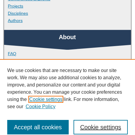
Projects
Disciplines
Authors
About
FAQ
Library Research Support
Contact
We use cookies that are necessary to make our site
work. We may also use additional cookies to analyze,
Links
improve, and personalize our content and your digital
experience. You can manage your cookie preferences
using the
Cookie settings
link. For more information,
School of Society and Culture
see our
Cookie Policy
Accept all cookies
Cookie settings