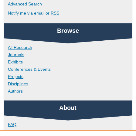
Advanced Search
Notify me via email or
RSS
Browse
All Research
Journals
Exhibits
Conferences & Events
Projects
Disciplines
Authors
About
FAQ
Library Research Support