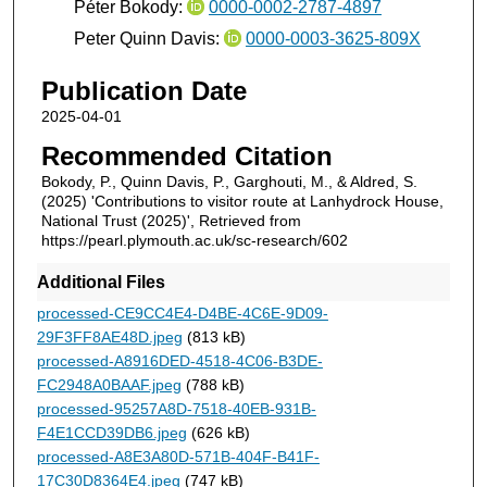
Péter Bokody:
0000-0002-2787-4897
Peter Quinn Davis:
0000-0003-3625-809X
Publication Date
2025-04-01
Recommended Citation
Bokody, P., Quinn Davis, P., Garghouti, M., & Aldred, S.
(2025) 'Contributions to visitor route at Lanhydrock House,
National Trust (2025)', Retrieved from
https://pearl.plymouth.ac.uk/sc-research/602
Additional Files
processed-CE9CC4E4-D4BE-4C6E-9D09-
29F3FF8AE48D.jpeg
(813 kB)
processed-A8916DED-4518-4C06-B3DE-
FC2948A0BAAF.jpeg
(788 kB)
processed-95257A8D-7518-40EB-931B-
F4E1CCD39DB6.jpeg
(626 kB)
processed-A8E3A80D-571B-404F-B41F-
17C30D8364E4.jpeg
(747 kB)