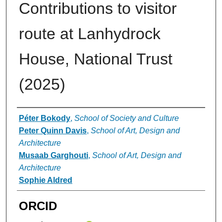
Contributions to visitor
route at Lanhydrock
House, National Trust
(2025)
Authors
Péter Bokody
,
School of Society and Culture
Peter Quinn Davis
,
School of Art, Design and
Architecture
Musaab Garghouti
,
School of Art, Design and
Architecture
Sophie Aldred
ORCID