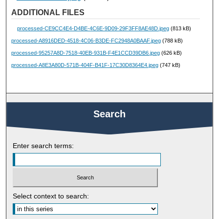
ADDITIONAL FILES
processed-CE9CC4E4-D4BE-4C6E-9D09-29F3FF8AE48D.jpeg
(813 kB)
processed-A8916DED-4518-4C06-B3DE-FC2948A0BAAF.jpeg
(788 kB)
processed-95257A8D-7518-40EB-931B-F4E1CCD39DB6.jpeg
(626 kB)
processed-A8E3A80D-571B-404F-B41F-17C30D8364E4.jpeg
(747 kB)
Search
Enter search terms:
Select context to search: