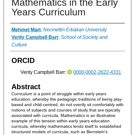
Mathematics in the Early
Years Curriculum
Authors
Mehmet Mart
,
Necmettin Erbakan University
Verity Campbell Barr
,
School of Society and
Culture
ORCID
Verity Campbell Barr:
0000-0002-2622-4331
Abstract
Curriculum is a point of struggle within early years
education, whereby the pedagogic traditions of being play-
based and child-centred, do not overtly sit comfortably with
notions of subjects and courses of study that are typically
associated with curricula. Mathematics is an illustrative
example of this tension within early years education
curricula, whereby mathematics lends itself to established
structured models of curricula, such as Bernstein's