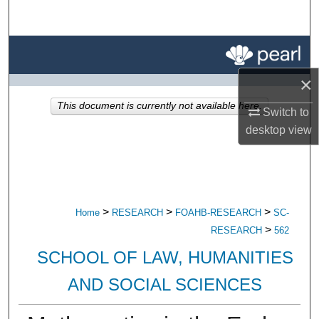
Search
Browse All Research
×
My Account
This document is currently not available here.
Switch to
About
desktop
view
Digital Commons Network™
>
>
>
Home
RESEARCH
FOAHB-RESEARCH
SC-
>
RESEARCH
562
SCHOOL OF LAW, HUMANITIES
AND SOCIAL SCIENCES