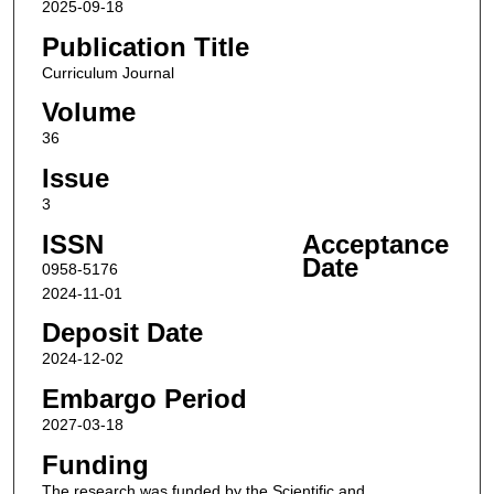
2025-09-18
Publication Title
Curriculum Journal
Volume
36
Issue
3
ISSN
Acceptance
Date
0958-5176
2024-11-01
Deposit Date
2024-12-02
Embargo Period
2027-03-18
Funding
The research was funded by the Scientific and