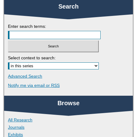
Search
Enter search terms:
Select context to search:
Advanced Search
Notify me via email or
RSS
Browse
All Research
Journals
Exhibits