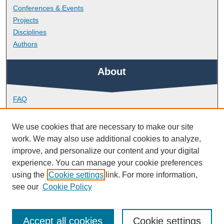
Conferences & Events
Projects
Disciplines
Authors
About
FAQ
Library Research Support
Contact
We use cookies that are necessary to make our site
work. We may also use additional cookies to analyze,
Links
improve, and personalize our content and your digital
experience. You can manage your cookie preferences
using the
Cookie settings
link. For more information,
School of Society and Culture
see our
Cookie Policy
Accept all cookies
Cookie settings