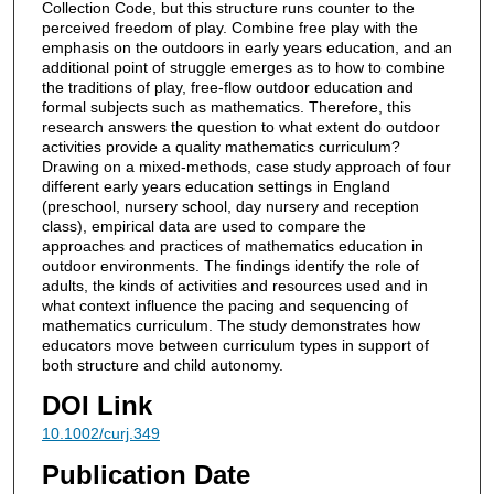
Collection Code, but this structure runs counter to the
perceived freedom of play. Combine free play with the
emphasis on the outdoors in early years education, and an
additional point of struggle emerges as to how to combine
the traditions of play, free-flow outdoor education and
formal subjects such as mathematics. Therefore, this
research answers the question to what extent do outdoor
activities provide a quality mathematics curriculum?
Drawing on a mixed-methods, case study approach of four
different early years education settings in England
(preschool, nursery school, day nursery and reception
class), empirical data are used to compare the
approaches and practices of mathematics education in
outdoor environments. The findings identify the role of
adults, the kinds of activities and resources used and in
what context influence the pacing and sequencing of
mathematics curriculum. The study demonstrates how
educators move between curriculum types in support of
both structure and child autonomy.
DOI Link
10.1002/curj.349
Publication Date