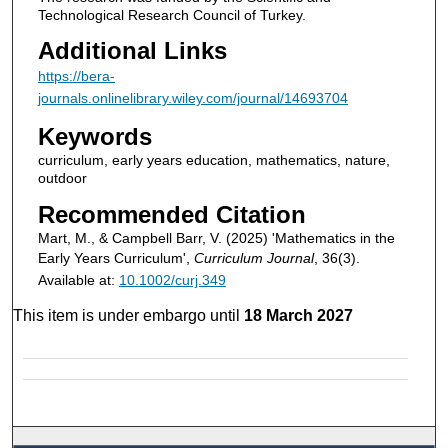
Technological Research Council of Turkey.
Additional Links
https://bera-
journals.onlinelibrary.wiley.com/journal/14693704
Keywords
curriculum, early years education, mathematics, nature,
outdoor
Recommended Citation
Mart, M., & Campbell Barr, V. (2025) 'Mathematics in the
Early Years Curriculum',
Curriculum Journal
, 36(3).
Available at:
10.1002/curj.349
This item is under embargo until
18 March 2027