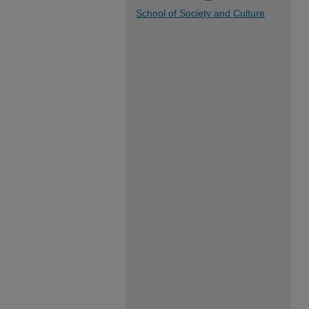
School of Society and Culture