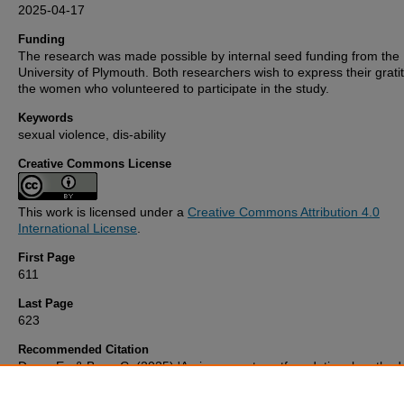
2025-04-17
Funding
The research was made possible by internal seed funding from the
University of Plymouth. Both researchers wish to express their grati
the women who volunteered to participate in the study.
Keywords
sexual violence, dis-ability
Creative Commons License
This work is licensed under a
Creative Commons Attribution 4.0
International License
.
First Page
611
Last Page
623
Recommended Citation
Done, E., & Baer, C. (2025) 'An immanent postfoundational method
for researching the violent trans-sections of ableism, classism and 
Gender and Education
, 37(5), pp. 611-623. Available at: