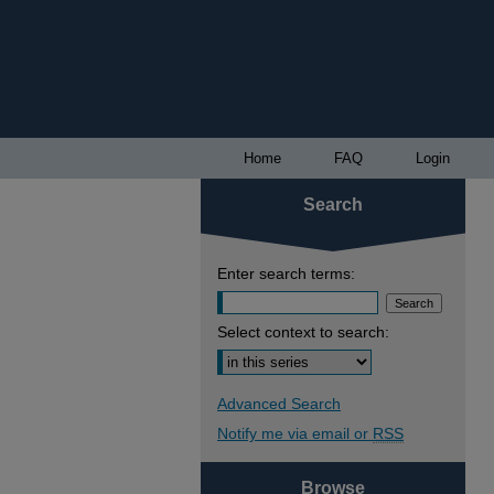
Home
FAQ
Login
Search
Enter search terms:
Select context to search:
Advanced Search
Notify me via email or
RSS
Browse