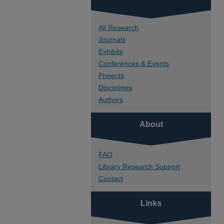
All Research
Journals
Exhibits
Conferences & Events
Projects
Disciplines
Authors
About
FAQ
Library Research Support
Contact
Links