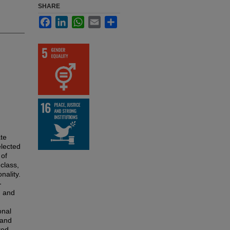
SHARE
Facebook
LinkedIn
WhatsApp
Email
Share
ate
elected
 of
 class,
nality.
-
n and
onal
 and
ted