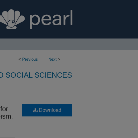
<
Previous
Next
>
D SOCIAL SCIENCES
for
Download
eism,