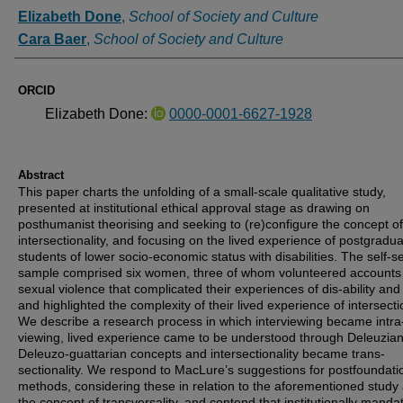
Authors
Elizabeth Done
,
School of Society and Culture
Cara Baer
,
School of Society and Culture
ORCID
Elizabeth Done:
0000-0001-6627-1928
Abstract
This paper charts the unfolding of a small-scale qualitative study,
presented at institutional ethical approval stage as drawing on
posthumanist theorising and seeking to (re)configure the concept of
intersectionality, and focusing on the lived experience of postgradu
students of lower socio-economic status with disabilities. The self-s
sample comprised six women, three of whom volunteered accounts
sexual violence that complicated their experiences of dis-ability and
and highlighted the complexity of their lived experience of intersectio
We describe a research process in which interviewing became intra
viewing, lived experience came to be understood through Deleuzia
Deleuzo-guattarian concepts and intersectionality became trans-
sectionality. We respond to MacLure’s suggestions for postfoundati
methods, considering these in relation to the aforementioned study
the concept of transversality, and contend that institutionally manda