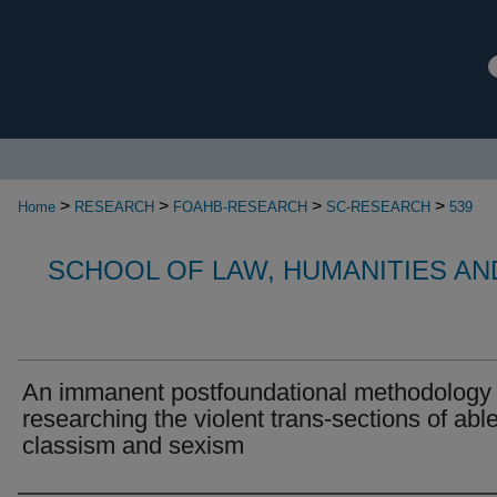
>
>
>
>
Home
RESEARCH
FOAHB-RESEARCH
SC-RESEARCH
539
SCHOOL OF LAW, HUMANITIES AN
An immanent postfoundational methodology 
researching the violent trans-sections of abl
classism and sexism