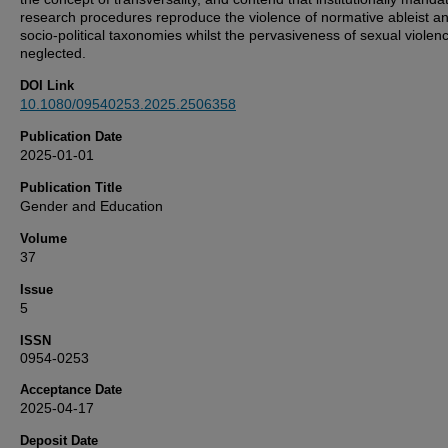
research procedures reproduce the violence of normative ableist a
socio-political taxonomies whilst the pervasiveness of sexual violenc
neglected.
DOI Link
10.1080/09540253.2025.2506358
Publication Date
2025-01-01
Publication Title
Gender and Education
Volume
37
Issue
5
ISSN
0954-0253
Acceptance Date
2025-04-17
Deposit Date