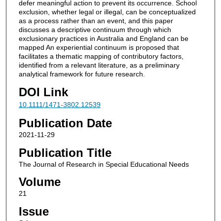
defer meaningful action to prevent its occurrence. School
exclusion, whether legal or illegal, can be conceptualized
as a process rather than an event, and this paper
discusses a descriptive continuum through which
exclusionary practices in Australia and England can be
mapped An experiential continuum is proposed that
facilitates a thematic mapping of contributory factors,
identified from a relevant literature, as a preliminary
analytical framework for future research.
DOI Link
10.1111/1471-3802.12539
Publication Date
2021-11-29
Publication Title
The Journal of Research in Special Educational Needs
Volume
21
Issue