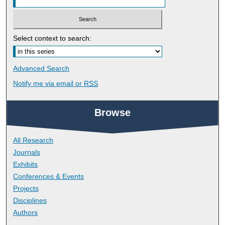
Select context to search:
Advanced Search
Notify me via email or
RSS
Browse
All Research
Journals
Exhibits
Conferences & Events
Projects
Disciplines
Authors