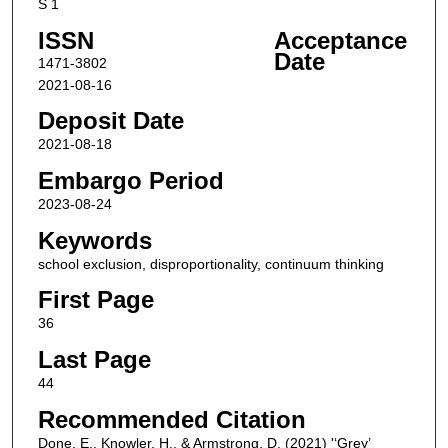
S 1
ISSN
Acceptance
Date
1471-3802
2021-08-16
Deposit Date
2021-08-18
Embargo Period
2023-08-24
Keywords
school exclusion, disproportionality, continuum thinking
First Page
36
Last Page
44
Recommended Citation
Done, E., Knowler, H., & Armstrong, D. (2021) '‘Grey’