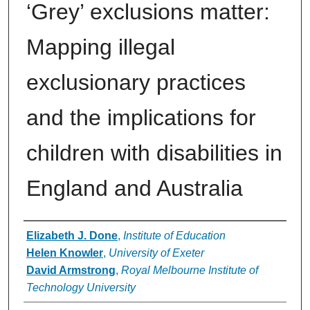
‘Grey’ exclusions matter:
Mapping illegal
exclusionary practices
and the implications for
children with disabilities in
England and Australia
Authors
Elizabeth J. Done
,
Institute of Education
Helen Knowler
,
University of Exeter
David Armstrong
,
Royal Melbourne Institute of
Technology University