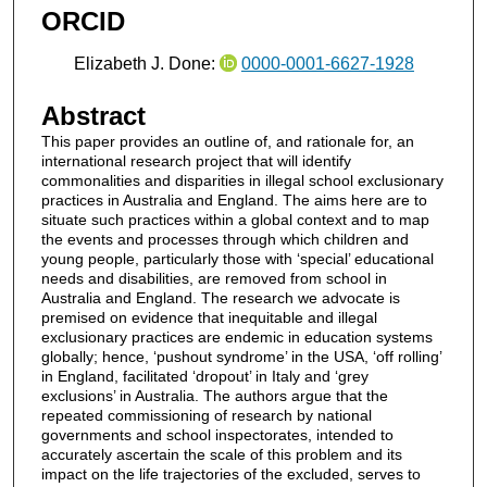
ORCID
Elizabeth J. Done:
0000-0001-6627-1928
Abstract
This paper provides an outline of, and rationale for, an
international research project that will identify
commonalities and disparities in illegal school exclusionary
practices in Australia and England. The aims here are to
situate such practices within a global context and to map
the events and processes through which children and
young people, particularly those with ‘special’ educational
needs and disabilities, are removed from school in
Australia and England. The research we advocate is
premised on evidence that inequitable and illegal
exclusionary practices are endemic in education systems
globally; hence, ‘pushout syndrome’ in the USA, ‘off rolling’
in England, facilitated ‘dropout’ in Italy and ‘grey
exclusions’ in Australia. The authors argue that the
repeated commissioning of research by national
governments and school inspectorates, intended to
accurately ascertain the scale of this problem and its
impact on the life trajectories of the excluded, serves to