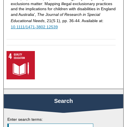
exclusions matter: Mapping illegal exclusionary practices
and the implications for children with disabilities in England
and Australia',
The Journal of Research in Special
Educational Needs
, 21(S 1), pp. 36-44. Available at:
10.1111/1471-3802.12539
Search
Enter search terms: