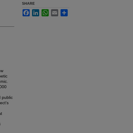
SHARE
Facebook
LinkedIn
WhatsApp
Email
Share
ow
etic
mic.
,000
 public
ect’s
at
3