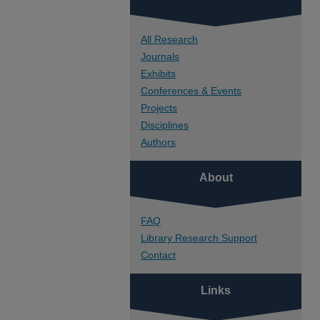
All Research
Journals
Exhibits
Conferences & Events
Projects
Disciplines
Authors
About
FAQ
Library Research Support
Contact
Links