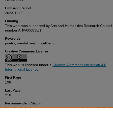
2023-08-11
Embargo Period
2023-11-09
Funding
This work was supported by Arts and Humanities Research Council 
number AH/V006835/1].
Keywords
poetry, mental health, wellbeing
Creative Commons License
This work is licensed under a
Creative Commons Attribution 4.0
International License
.
First Page
198
Last Page
218
Recommended Citation
Caleshu, A., Waterman, R., & Kemp, S. (2023) 'Poetry and COVID-1
benefit of poetry and the poetryandcovidarchive.com website to me