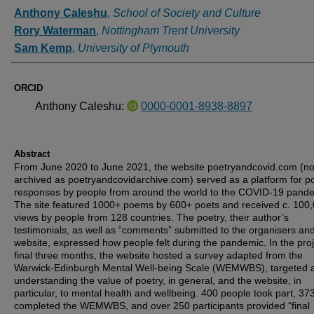
Authors
Anthony Caleshu
,
School of Society and Culture
Rory Waterman
,
Nottingham Trent University
Sam Kemp
,
University of Plymouth
ORCID
Anthony Caleshu:
0000-0001-8938-8897
Abstract
From June 2020 to June 2021, the website poetryandcovid.com (n
archived as poetryandcovidarchive.com) served as a platform for po
responses by people from around the world to the COVID-19 pande
The site featured 1000+ poems by 600+ poets and received c. 100
views by people from 128 countries. The poetry, their author’s
testimonials, as well as “comments” submitted to the organisers and
website, expressed how people felt during the pandemic. In the proj
final three months, the website hosted a survey adapted from the
Warwick-Edinburgh Mental Well-being Scale (WEMWBS), targeted 
understanding the value of poetry, in general, and the website, in
particular, to mental health and wellbeing. 400 people took part, 37
completed the WEMWBS, and over 250 participants provided “final