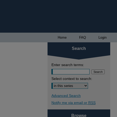
Home
FAQ
Login
Search
Enter search terms:
Select context to search:
Advanced Search
Notify me via email or
RSS
Browse