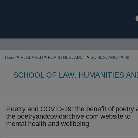
>
>
>
>
Home
RESEARCH
FOAHB-RESEARCH
SC-RESEARCH
40
SCHOOL OF LAW, HUMANITIES AN
Poetry and COVID-19: the benefit of poetry 
the poetryandcovidarchive.com website to
mental health and wellbeing