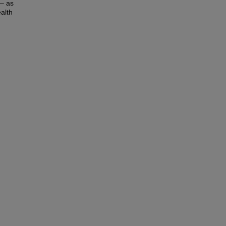
 – as
ealth