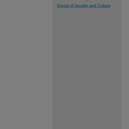
School of Society and Culture