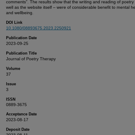
comments”. The results show that the writing and reading of poetry
well as the website itself – were of considerable benefit to mental h
and wellbeing.
DOI Link
10.1080/08893675.2023.2250921
Publication Date
2023-09-25
Publication Title
Journal of Poetry Therapy
Volume
37
Issue
3
ISSN
0889-3675
Acceptance Date
2023-08-17
Deposit Date