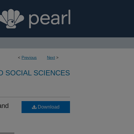
<
Previous
Next
>
D SOCIAL SCIENCES
and
Download