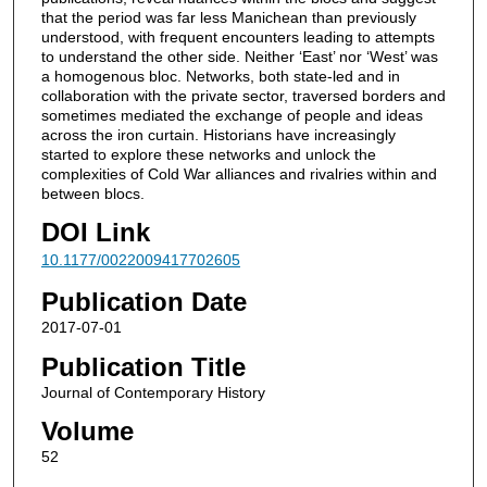
that the period was far less Manichean than previously
understood, with frequent encounters leading to attempts
to understand the other side. Neither ‘East’ nor ‘West’ was
a homogenous bloc. Networks, both state-led and in
collaboration with the private sector, traversed borders and
sometimes mediated the exchange of people and ideas
across the iron curtain. Historians have increasingly
started to explore these networks and unlock the
complexities of Cold War alliances and rivalries within and
between blocs.
DOI Link
10.1177/0022009417702605
Publication Date
2017-07-01
Publication Title
Journal of Contemporary History
Volume
52