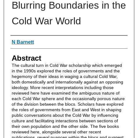
Blurring Boundaries in the
Cold War World
Authors
N Barnett
Abstract
The cultural turn in Cold War scholarship which emerged
in the 1990s explored the roles of governments and the
hegemony of their ideas in waging a cultural Cold War,
both domestically and internationally against an opposing
ideology. More recent interpretations including those
reviewed here have examined the ambiguous nature of
each Cold War sphere and the occasionally porous nature
of the division between the blocs. Scholars have explored
the roles of governments from East and West in shaping
public conversations about the Cold War by influencing
culture and facilitating interactions between sections of
their own population and the other side. The five books
reviewed here, alongside several other recent
publications, reveal nuances within the blocs and suggest