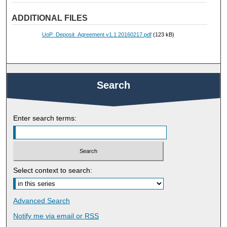
ADDITIONAL FILES
UoP_Deposit_Agreement v1.1 20160217.pdf
(123 kB)
Search
Enter search terms:
Select context to search:
Advanced Search
Notify me via email or
RSS