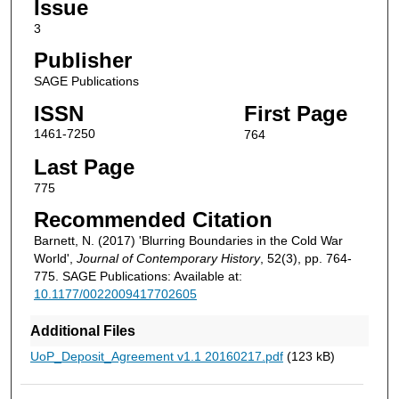
Issue
3
Publisher
SAGE Publications
ISSN
First Page
1461-7250
764
Last Page
775
Recommended Citation
Barnett, N. (2017) 'Blurring Boundaries in the Cold War
World',
Journal of Contemporary History
, 52(3), pp. 764-
775. SAGE Publications: Available at:
10.1177/0022009417702605
Additional Files
UoP_Deposit_Agreement v1.1 20160217.pdf
(123 kB)