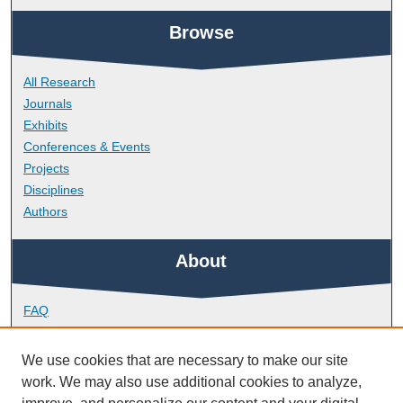
Browse
All Research
Journals
Exhibits
Conferences & Events
Projects
Disciplines
Authors
About
FAQ
Library Research Support
Contact
We use cookies that are necessary to make our site
work. We may also use additional cookies to analyze,
Links