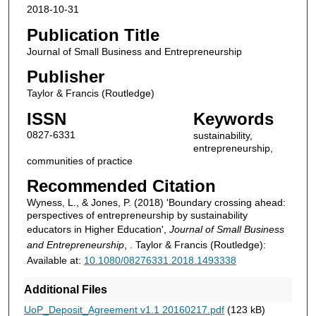
2018-10-31
Publication Title
Journal of Small Business and Entrepreneurship
Publisher
Taylor & Francis (Routledge)
ISSN
Keywords
0827-6331
sustainability,
entrepreneurship,
communities of practice
Recommended Citation
Wyness, L., & Jones, P. (2018) 'Boundary crossing ahead:
perspectives of entrepreneurship by sustainability
educators in Higher Education',
Journal of Small Business
and Entrepreneurship
, . Taylor & Francis (Routledge):
Available at:
10.1080/08276331.2018.1493338
Additional Files
UoP_Deposit_Agreement v1.1 20160217.pdf
(123 kB)