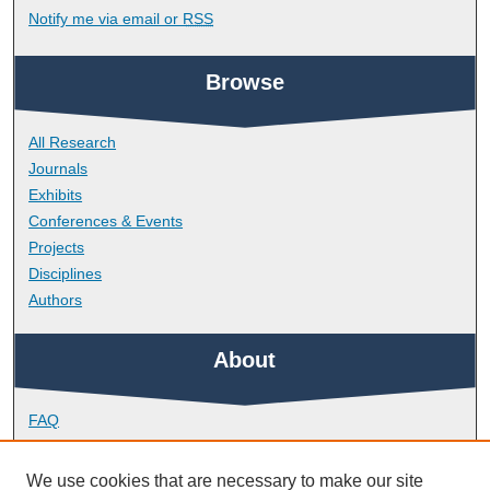
Notify me via email or
RSS
Browse
All Research
Journals
Exhibits
Conferences & Events
Projects
Disciplines
Authors
About
FAQ
Library Research Support
Contact
We use cookies that are necessary to make our site