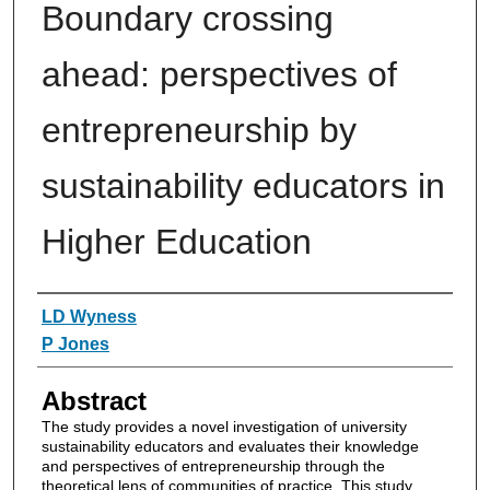
Boundary crossing
ahead: perspectives of
entrepreneurship by
sustainability educators in
Higher Education
Authors
LD Wyness
P Jones
Abstract
The study provides a novel investigation of university
sustainability educators and evaluates their knowledge
and perspectives of entrepreneurship through the
theoretical lens of communities of practice. This study