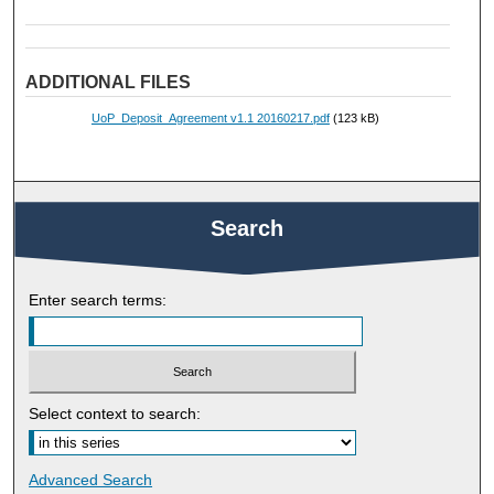
ADDITIONAL FILES
UoP_Deposit_Agreement v1.1 20160217.pdf
(123 kB)
Search
Enter search terms:
Select context to search:
Advanced Search