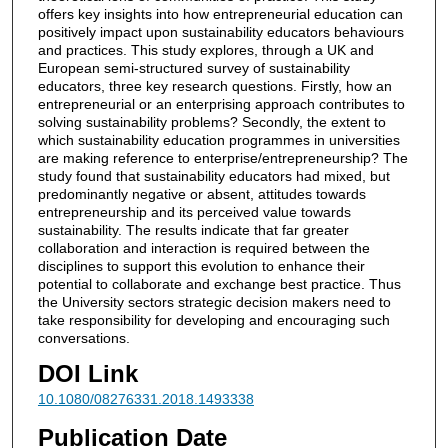
offers key insights into how entrepreneurial education can
positively impact upon sustainability educators behaviours
and practices. This study explores, through a UK and
European semi-structured survey of sustainability
educators, three key research questions. Firstly, how an
entrepreneurial or an enterprising approach contributes to
solving sustainability problems? Secondly, the extent to
which sustainability education programmes in universities
are making reference to enterprise/entrepreneurship? The
study found that sustainability educators had mixed, but
predominantly negative or absent, attitudes towards
entrepreneurship and its perceived value towards
sustainability. The results indicate that far greater
collaboration and interaction is required between the
disciplines to support this evolution to enhance their
potential to collaborate and exchange best practice. Thus
the University sectors strategic decision makers need to
take responsibility for developing and encouraging such
conversations.
DOI Link
10.1080/08276331.2018.1493338
Publication Date