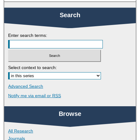
Search
Enter search terms:
Select context to search:
Advanced Search
Notify me via email or
RSS
Browse
All Research
Journals