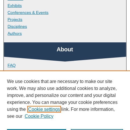
Exhibits
Conferences & Events
Projects
Disciplines
Authors
About
FAQ
Library Research Support
Contact
We use cookies that are necessary to make our site
work. We may also use additional cookies to analyze,
Links
improve, and personalize our content and your digital
experience. You can manage your cookie preferences
using the
Cookie settings
link. For more information,
School of Society and Culture
see our
Cookie Policy