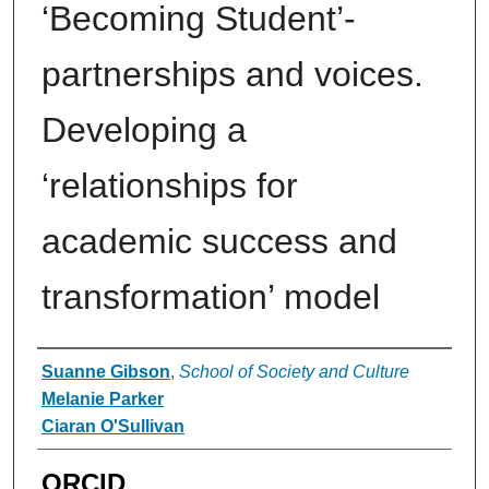
‘Becoming Student’-
partnerships and voices.
Developing a
‘relationships for
academic success and
transformation’ model
Authors
Suanne Gibson
,
School of Society and Culture
Melanie Parker
Ciaran O'Sullivan
ORCID