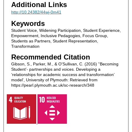
Additional Links
http://10.24382/44wj-0m41
Keywords
Student Voice, Widening Participation, Student Experience,
Empowerment, Inclusive Pedagogies, Focus Group,
Students as Partners, Student Representation,
Transformation
Recommended Citation
Gibson, S., Parker, M., & O'Sullivan, C. (2016) '‘Becoming
Student’- partnerships and voices. Developing a
‘relationships for academic success and transformation’
model', University of Plymouth: Retrieved from
https://pearl.plymouth.ac.uk/sc-research/348