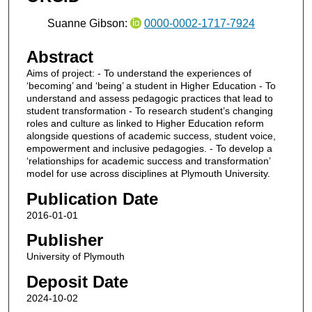
Suanne Gibson:
0000-0002-1717-7924
Abstract
Aims of project: - To understand the experiences of
‘becoming’ and ‘being’ a student in Higher Education - To
understand and assess pedagogic practices that lead to
student transformation - To research student’s changing
roles and culture as linked to Higher Education reform
alongside questions of academic success, student voice,
empowerment and inclusive pedagogies. - To develop a
‘relationships for academic success and transformation’
model for use across disciplines at Plymouth University.
Publication Date
2016-01-01
Publisher
University of Plymouth
Deposit Date
2024-10-02