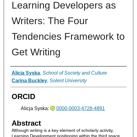
Learning Developers as
Writers: The Four
Tendencies Framework to
Get Writing
Authors
Alicja Syska
,
School of Society and Culture
Carina Buckley
,
Solent University
ORCID
Alicja Syska:
0000-0003-4728-4891
Abstract
Although writing is a key element of scholarly activity,
Learning Development positioning within the third space