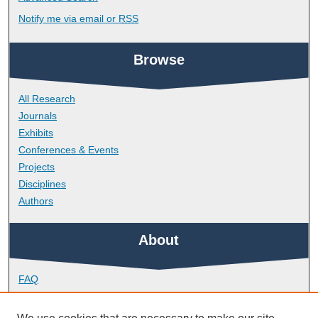
Notify me via email or
RSS
Browse
All Research
Journals
Exhibits
Conferences & Events
Projects
Disciplines
Authors
About
FAQ
Library Research Support
Contact