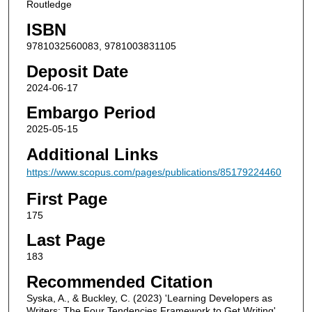
Routledge
ISBN
9781032560083, 9781003831105
Deposit Date
2024-06-17
Embargo Period
2025-05-15
Additional Links
https://www.scopus.com/pages/publications/85179224460
First Page
175
Last Page
183
Recommended Citation
Syska, A., & Buckley, C. (2023) 'Learning Developers as
Writers: The Four Tendencies Framework to Get Writing',