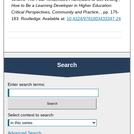
How to Be a Learning Developer in Higher Education:
Critical Perspectives, Community and Practice
, , pp. 175-
183. Routledge: Available at:
10.4324/9781003433347-24
Search
Enter search terms:
Select context to search:
Advanced Search