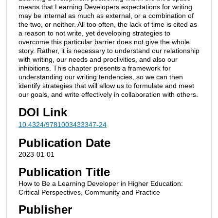
means that Learning Developers expectations for writing
may be internal as much as external, or a combination of
the two, or neither. All too often, the lack of time is cited as
a reason to not write, yet developing strategies to
overcome this particular barrier does not give the whole
story. Rather, it is necessary to understand our relationship
with writing, our needs and proclivities, and also our
inhibitions. This chapter presents a framework for
understanding our writing tendencies, so we can then
identify strategies that will allow us to formulate and meet
our goals, and write effectively in collaboration with others.
DOI Link
10.4324/9781003433347-24
Publication Date
2023-01-01
Publication Title
How to Be a Learning Developer in Higher Education:
Critical Perspectives, Community and Practice
Publisher