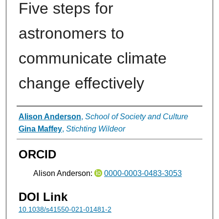
Five steps for
astronomers to
communicate climate
change effectively
Authors
Alison Anderson
,
School of Society and Culture
Gina Maffey
,
Stichting Wildeor
ORCID
Alison Anderson:
0000-0003-0483-3053
DOI Link
10.1038/s41550-021-01481-2