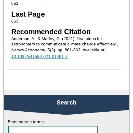
861
Last Page
863
Recommended Citation
Anderson, A., & Maffey, G. (2021) 'Five steps for
astronomers to communicate climate change effectively',
Nature Astronomy
, 5(9), pp. 861-863. Available at:
10.1038/s41550-021-01481-2
Search
Enter search terms: