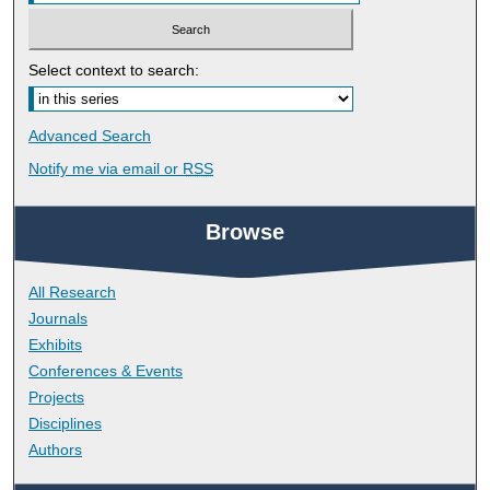
Select context to search:
Advanced Search
Notify me via email or
RSS
Browse
All Research
Journals
Exhibits
Conferences & Events
Projects
Disciplines
Authors