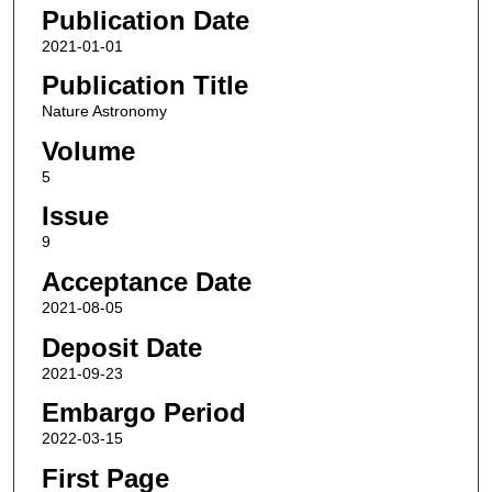
Publication Date
2021-01-01
Publication Title
Nature Astronomy
Volume
5
Issue
9
Acceptance Date
2021-08-05
Deposit Date
2021-09-23
Embargo Period
2022-03-15
First Page