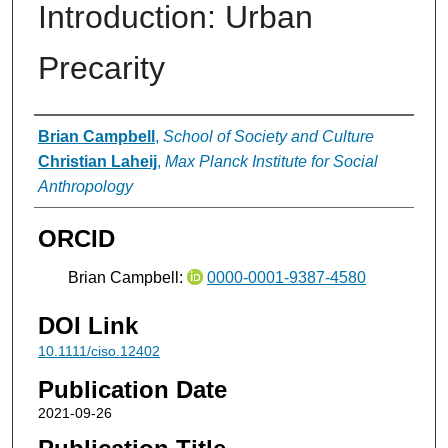
Introduction: Urban
Precarity
Authors
Brian Campbell
,
School of Society and Culture
Christian Laheij
,
Max Planck Institute for Social
Anthropology
ORCID
Brian Campbell:
0000-0001-9387-4580
DOI Link
10.1111/ciso.12402
Publication Date
2021-09-26