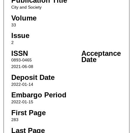
Publication Title
City and Society
Volume
33
Issue
2
ISSN
Acceptance
Date
0893-0465
2021-06-08
Deposit Date
2022-01-14
Embargo Period
2022-01-15
First Page
283
Last Page