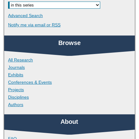
Advanced Search
Notify me via email or
RSS
Browse
All Research
Journals
Exhibits
Conferences & Events
Projects
Disciplines
Authors
About
FAQ