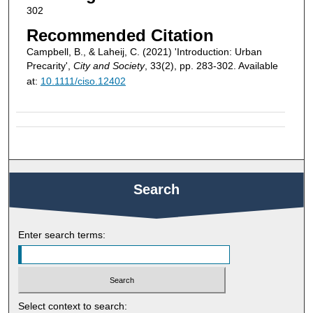
302
Recommended Citation
Campbell, B., & Laheij, C. (2021) 'Introduction: Urban
Precarity',
City and Society
, 33(2), pp. 283-302. Available
at:
10.1111/ciso.12402
Search
Enter search terms:
Select context to search: