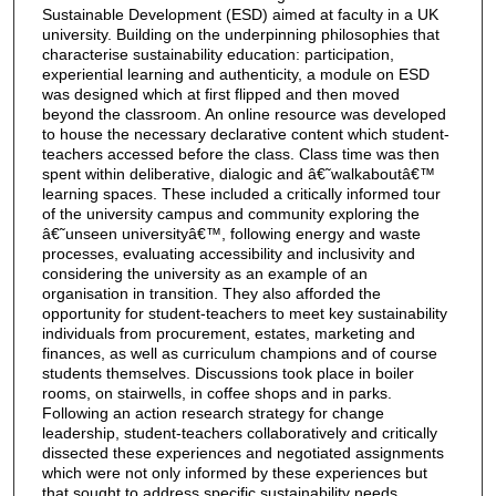
Sustainable Development (ESD) aimed at faculty in a UK
university. Building on the underpinning philosophies that
characterise sustainability education: participation,
experiential learning and authenticity, a module on ESD
was designed which at first flipped and then moved
beyond the classroom. An online resource was developed
to house the necessary declarative content which student-
teachers accessed before the class. Class time was then
spent within deliberative, dialogic and â€˜walkaboutâ€™
learning spaces. These included a critically informed tour
of the university campus and community exploring the
â€˜unseen universityâ€™, following energy and waste
processes, evaluating accessibility and inclusivity and
considering the university as an example of an
organisation in transition. They also afforded the
opportunity for student-teachers to meet key sustainability
individuals from procurement, estates, marketing and
finances, as well as curriculum champions and of course
students themselves. Discussions took place in boiler
rooms, on stairwells, in coffee shops and in parks.
Following an action research strategy for change
leadership, student-teachers collaboratively and critically
dissected these experiences and negotiated assignments
which were not only informed by these experiences but
that sought to address specific sustainability needs