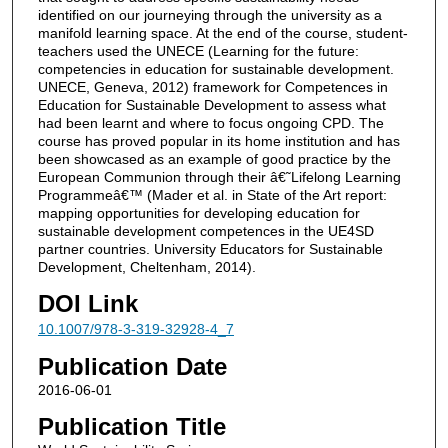
identified on our journeying through the university as a
manifold learning space. At the end of the course, student-
teachers used the UNECE (Learning for the future:
competencies in education for sustainable development.
UNECE, Geneva, 2012) framework for Competences in
Education for Sustainable Development to assess what
had been learnt and where to focus ongoing CPD. The
course has proved popular in its home institution and has
been showcased as an example of good practice by the
European Communion through their â€˜Lifelong Learning
Programmeâ€™ (Mader et al. in State of the Art report:
mapping opportunities for developing education for
sustainable development competences in the UE4SD
partner countries. University Educators for Sustainable
Development, Cheltenham, 2014).
DOI Link
10.1007/978-3-319-32928-4_7
Publication Date
2016-06-01
Publication Title