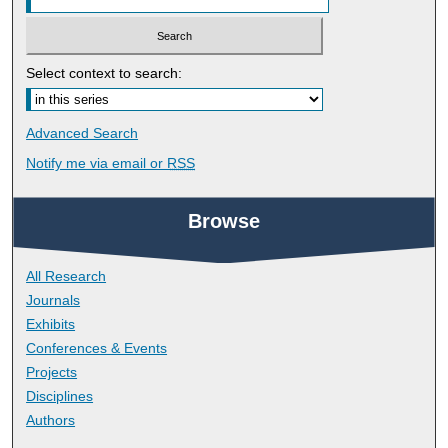
Select context to search:
Advanced Search
Notify me via email or
RSS
Browse
All Research
Journals
Exhibits
Conferences & Events
Projects
Disciplines
Authors