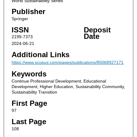
World Sustainability Series
Publisher
Springer
ISSN
Deposit
Date
2199-7373
2024-06-21
Additional Links
https://www.scopus.com/pages/publications/85068927171
Keywords
Continue Professional Development, Educational
Development, Higher Education, Sustainability Community,
Sustainability Transition
First Page
97
Last Page
108