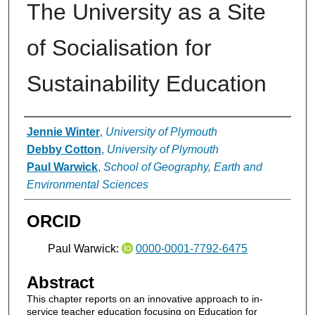
The University as a Site
of Socialisation for
Sustainability Education
Authors
Jennie Winter
,
University of Plymouth
Debby Cotton
,
University of Plymouth
Paul Warwick
,
School of Geography, Earth and
Environmental Sciences
ORCID
Paul Warwick:
0000-0001-7792-6475
Abstract
This chapter reports on an innovative approach to in-
service teacher education focusing on Education for