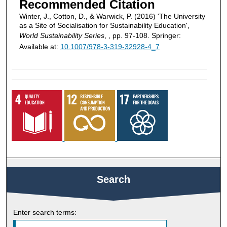
Recommended Citation
Winter, J., Cotton, D., & Warwick, P. (2016) 'The University
as a Site of Socialisation for Sustainability Education',
World Sustainability Series
, , pp. 97-108. Springer:
Available at:
10.1007/978-3-319-32928-4_7
Search
Enter search terms: