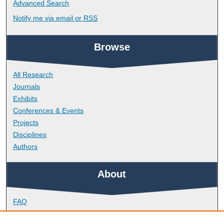
Advanced Search
Notify me via email or
RSS
Browse
All Research
Journals
Exhibits
Conferences & Events
Projects
Disciplines
Authors
About
FAQ
Library Research Support