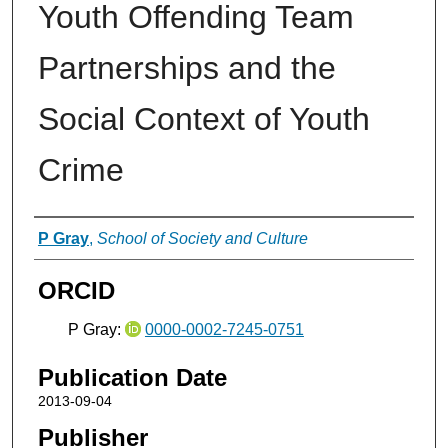
Youth Offending Team
Partnerships and the
Social Context of Youth
Crime
Authors
P Gray
,
School of Society and Culture
ORCID
P Gray:
0000-0002-7245-0751
Publication Date
2013-09-04
Publisher