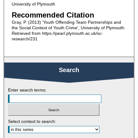
University of Plymouth
Recommended Citation
Gray, P. (2013) 'Youth Offending Team Partnerships and
the Social Context of Youth Crime', University of Plymouth:
Retrieved from https://pearl.plymouth.ac.uk/sc-
research/231
Search
Enter search terms:
Select context to search: