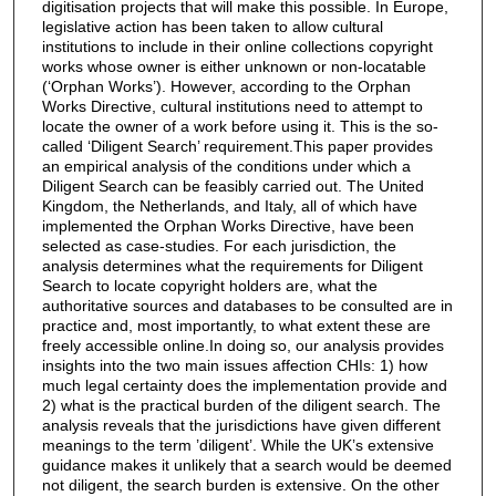
digitisation projects that will make this possible. In Europe,
legislative action has been taken to allow cultural
institutions to include in their online collections copyright
works whose owner is either unknown or non-locatable
(‘Orphan Works’). However, according to the Orphan
Works Directive, cultural institutions need to attempt to
locate the owner of a work before using it. This is the so-
called ‘Diligent Search’ requirement.This paper provides
an empirical analysis of the conditions under which a
Diligent Search can be feasibly carried out. The United
Kingdom, the Netherlands, and Italy, all of which have
implemented the Orphan Works Directive, have been
selected as case-studies. For each jurisdiction, the
analysis determines what the requirements for Diligent
Search to locate copyright holders are, what the
authoritative sources and databases to be consulted are in
practice and, most importantly, to what extent these are
freely accessible online.In doing so, our analysis provides
insights into the two main issues affection CHIs: 1) how
much legal certainty does the implementation provide and
2) what is the practical burden of the diligent search. The
analysis reveals that the jurisdictions have given different
meanings to the term ’diligent’. While the UK’s extensive
guidance makes it unlikely that a search would be deemed
not diligent, the search burden is extensive. On the other