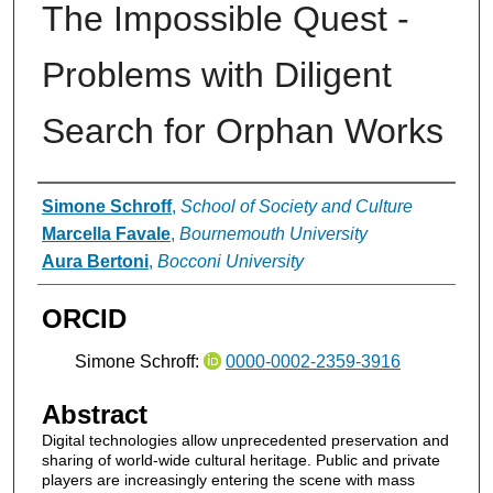
The Impossible Quest -
Problems with Diligent
Search for Orphan Works
Authors
Simone Schroff
,
School of Society and Culture
Marcella Favale
,
Bournemouth University
Aura Bertoni
,
Bocconi University
ORCID
Simone Schroff:
0000-0002-2359-3916
Abstract
Digital technologies allow unprecedented preservation and
sharing of world-wide cultural heritage. Public and private
players are increasingly entering the scene with mass