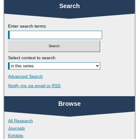
Search
Enter search terms:
Select context to search:
Advanced Search
Notify me via email or
RSS
Browse
All Research
Journals
Exhibits