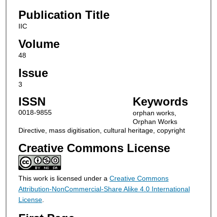
Publication Title
IIC
Volume
48
Issue
3
ISSN
Keywords
0018-9855
orphan works,
Orphan Works
Directive, mass digitisation, cultural heritage, copyright
Creative Commons License
This work is licensed under a
Creative Commons
Attribution-NonCommercial-Share Alike 4.0 International
License
.