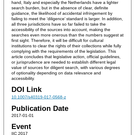
hand, Italy and especially the Netherlands have a lighter
search burden, but in the absence of clear, definite
guidance, the likelihood of accidental infringement by
failing to meet the ‘diligence’ standard is larger. In addition,
all three jurisdictions have so far failed to take the
accessibility of the sources into account, making the
searches even more onerous than the numbers suggest at
first sight. Therefore, it will be difficult for cultural
institutions to clear the rights of their collections while fully
complying with the requirements of the legislation. This
article concludes that legislative action, official guidelines,
or jurisprudence are needed to establish different legal
value of sources for diligent search, with various degrees
of optionality depending on data relevance and
accessibility.
DOI Link
10.1007/s40319-017-0568-z
Publication Date
2017-01-01
Event
IIC 2017