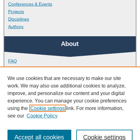
Conferences & Events
Projects
Disciplines
Authors
About
FAQ
Library Research Support
Contact
We use cookies that are necessary to make our site
work. We may also use additional cookies to analyze,
Links
improve, and personalize our content and your digital
experience. You can manage your cookie preferences
using the
Cookie settings
link. For more information,
School of Society and Culture
see our
Cookie Policy
Accept all cookies
Cookie settings