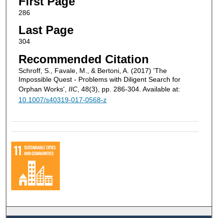
First Page
286
Last Page
304
Recommended Citation
Schroff, S., Favale, M., & Bertoni, A. (2017) 'The
Impossible Quest - Problems with Diligent Search for
Orphan Works',
IIC
, 48(3), pp. 286-304. Available at:
10.1007/s40319-017-0568-z