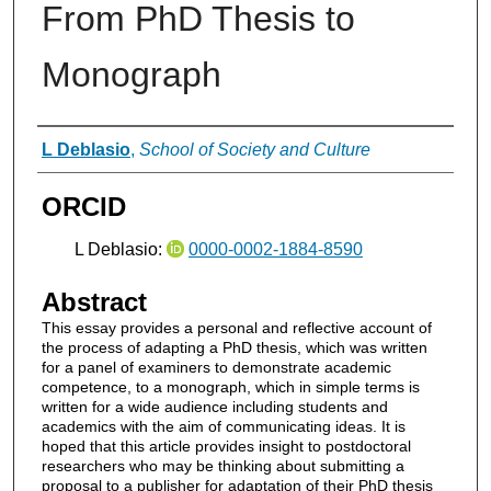
From PhD Thesis to
Monograph
Authors
L Deblasio
,
School of Society and Culture
ORCID
L Deblasio:
0000-0002-1884-8590
Abstract
This essay provides a personal and reflective account of
the process of adapting a PhD thesis, which was written
for a panel of examiners to demonstrate academic
competence, to a monograph, which in simple terms is
written for a wide audience including students and
academics with the aim of communicating ideas. It is
hoped that this article provides insight to postdoctoral
researchers who may be thinking about submitting a
proposal to a publisher for adaptation of their PhD thesis