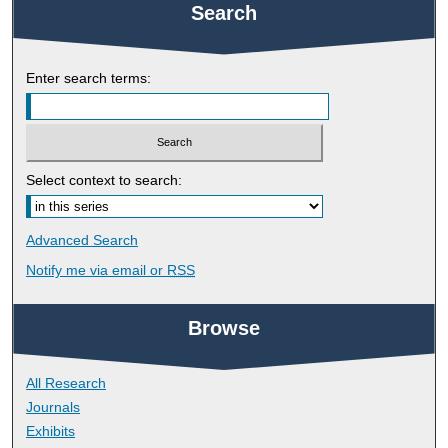
Search
Enter search terms:
Select context to search:
Advanced Search
Notify me via email or
RSS
Browse
All Research
Journals
Exhibits