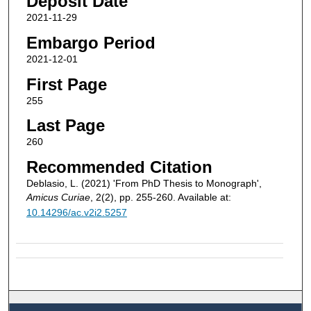
Deposit Date
2021-11-29
Embargo Period
2021-12-01
First Page
255
Last Page
260
Recommended Citation
Deblasio, L. (2021) 'From PhD Thesis to Monograph',
Amicus Curiae
, 2(2), pp. 255-260. Available at:
10.14296/ac.v2i2.5257