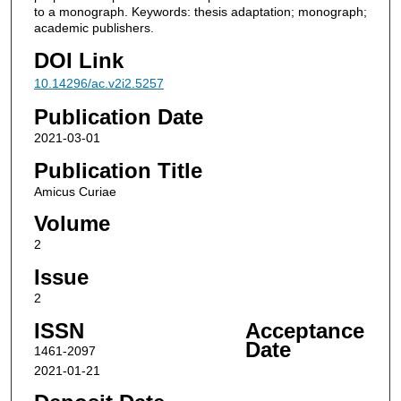
to a monograph. Keywords: thesis adaptation; monograph;
academic publishers.
DOI Link
10.14296/ac.v2i2.5257
Publication Date
2021-03-01
Publication Title
Amicus Curiae
Volume
2
Issue
2
ISSN
Acceptance
Date
1461-2097
2021-01-21