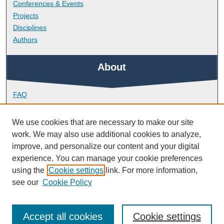
Conferences & Events
Projects
Disciplines
Authors
About
FAQ
Library Research Support
Contact
We use cookies that are necessary to make our site
work. We may also use additional cookies to analyze,
Links
improve, and personalize our content and your digital
experience. You can manage your cookie preferences
using the
Cookie settings
link. For more information,
School of Society and Culture
see our
Cookie Policy
Accept all cookies
Cookie settings