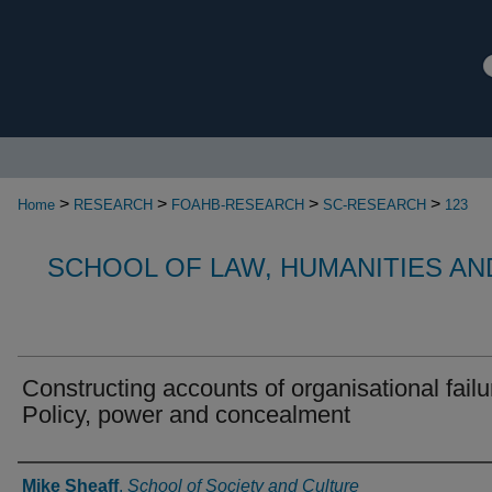
>
>
>
>
Home
RESEARCH
FOAHB-RESEARCH
SC-RESEARCH
123
SCHOOL OF LAW, HUMANITIES AN
Constructing accounts of organisational failu
Policy, power and concealment
Authors
Mike Sheaff
,
School of Society and Culture