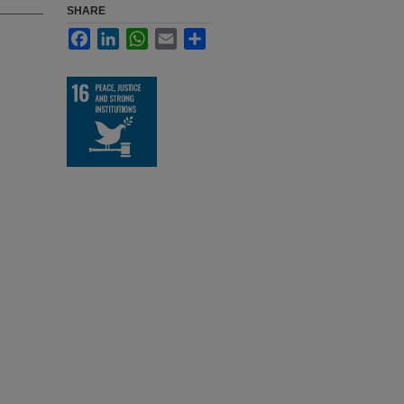
SHARE
Facebook
LinkedIn
WhatsApp
Email
Share