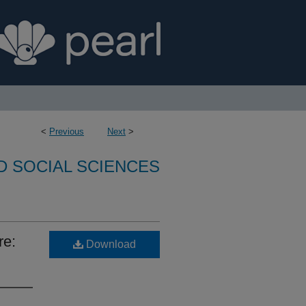
<
Previous
Next
>
D SOCIAL SCIENCES
re:
Download