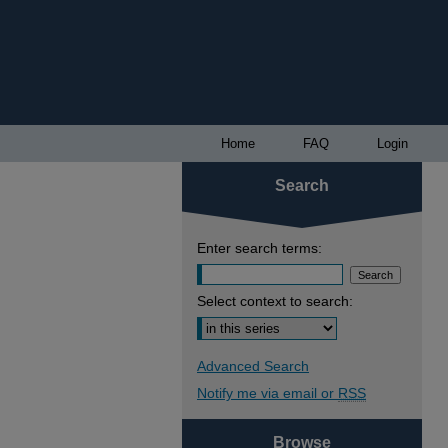
Home
FAQ
Login
Search
Enter search terms:
Select context to search:
Advanced Search
Notify me via email or
RSS
Browse