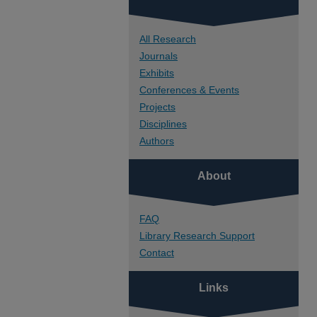
All Research
Journals
Exhibits
Conferences & Events
Projects
Disciplines
Authors
About
FAQ
Library Research Support
Contact
Links