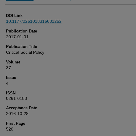
DOI Link
10.1177/0261018316681252
Publication Date
2017-01-01
Publication Title
Critical Social Policy
Volume
37
Issue
4
ISSN
0261-0183
Acceptance Date
2016-10-28
First Page
520