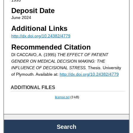
Deposit Date
June 2024
Additional Links
http://dx.doi.org/10.24382/4779
Recommended Citation
DI CACCAVO, A. (1995)
THE EFFECT OF PATIENT
GENDER ON MEDICAL DECISION MAKING: THE
INFLUENCE OF DECISIONAL STRESS.
Thesis. University
of Plymouth. Available at:
http://dx.doi.org/10.24382/4779
ADDITIONAL FILES
license.txt
(3 kB)
Search