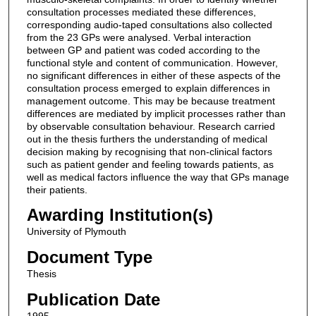
consultation processes mediated these differences,
corresponding audio-taped consultations also collected
from the 23 GPs were analysed. Verbal interaction
between GP and patient was coded according to the
functional style and content of communication. However,
no significant differences in either of these aspects of the
consultation process emerged to explain differences in
management outcome. This may be because treatment
differences are mediated by implicit processes rather than
by observable consultation behaviour. Research carried
out in the thesis furthers the understanding of medical
decision making by recognising that non-clinical factors
such as patient gender and feeling towards patients, as
well as medical factors influence the way that GPs manage
their patients.
Awarding Institution(s)
University of Plymouth
Document Type
Thesis
Publication Date
1995