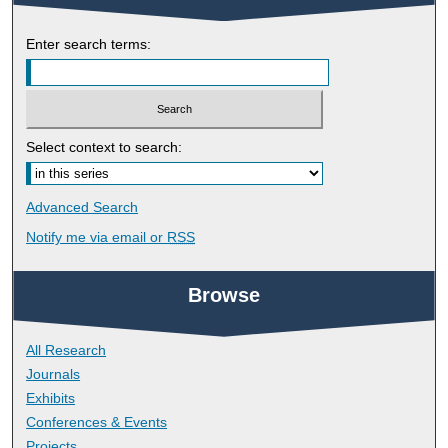
Enter search terms:
Select context to search:
Advanced Search
Notify me via email or
RSS
Browse
All Research
Journals
Exhibits
Conferences & Events
Projects