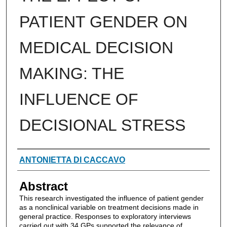
PATIENT GENDER ON
MEDICAL DECISION
MAKING: THE
INFLUENCE OF
DECISIONAL STRESS
Authors
ANTONIETTA DI CACCAVO
Abstract
This research investigated the influence of patient gender
as a nonclinical variable on treatment decisions made in
general practice. Responses to exploratory interviews
carried out with 34 GPs supported the relevance of