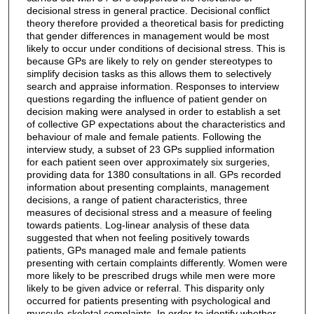
decisional stress in general practice. Decisional conflict
theory therefore provided a theoretical basis for predicting
that gender differences in management would be most
likely to occur under conditions of decisional stress. This is
because GPs are likely to rely on gender stereotypes to
simplify decision tasks as this allows them to selectively
search and appraise information. Responses to interview
questions regarding the influence of patient gender on
decision making were analysed in order to establish a set
of collective GP expectations about the characteristics and
behaviour of male and female patients. Following the
interview study, a subset of 23 GPs supplied information
for each patient seen over approximately six surgeries,
providing data for 1380 consultations in all. GPs recorded
information about presenting complaints, management
decisions, a range of patient characteristics, three
measures of decisional stress and a measure of feeling
towards patients. Log-linear analysis of these data
suggested that when not feeling positively towards
patients, GPs managed male and female patients
presenting with certain complaints differently. Women were
more likely to be prescribed drugs while men were more
likely to be given advice or referral. This disparity only
occurred for patients presenting with psychological and
musculo-skeletal complaints. In order to identify whether