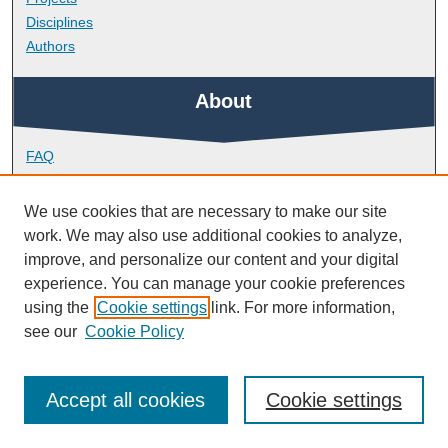
Disciplines
Authors
About
FAQ
Library Research Support
Contact
We use cookies that are necessary to make our site
work. We may also use additional cookies to analyze,
Links
improve, and personalize our content and your digital
experience. You can manage your cookie preferences
using the
Cookie settings
link. For more information,
Doctoral College
see our
Cookie Policy
Accept all cookies
Cookie settings