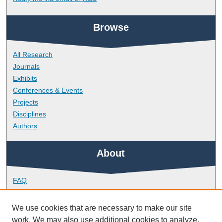
Browse
All Research
Journals
Exhibits
Conferences & Events
Projects
Disciplines
Authors
About
FAQ
Library Research Support
Contact
We use cookies that are necessary to make our site
work. We may also use additional cookies to analyze,