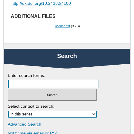
http://dx.doi.org/10.24382/4100
ADDITIONAL FILES
license.txt
(3 kB)
Search
Enter search terms:
Select context to search:
Advanced Search
Notify me via email or
RSS