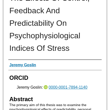
Feedback And
Predictability On
Psychophysiological
Indices Of Stress
Authors
Jeremy Goslin
ORCID
Jeremy Goslin:
0000-0001-7894-1140
Abstract
The primary aim of this thesis was to examine the
psychophysiological effects of predictability, personal