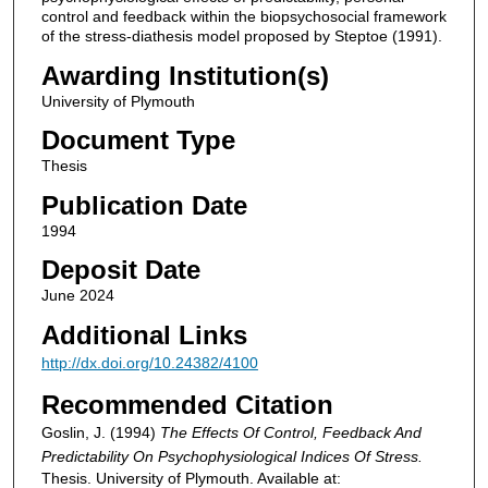
control and feedback within the biopsychosocial framework
of the stress-diathesis model proposed by Steptoe (1991).
Awarding Institution(s)
University of Plymouth
Document Type
Thesis
Publication Date
1994
Deposit Date
June 2024
Additional Links
http://dx.doi.org/10.24382/4100
Recommended Citation
Goslin, J. (1994)
The Effects Of Control, Feedback And
Predictability On Psychophysiological Indices Of Stress.
Thesis. University of Plymouth. Available at: