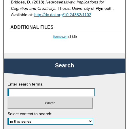
Bridges, D. (2018)
Neurosensitivity: Implications for
Cognition and Creativity..
Thesis. University of Plymouth.
Available at:
http://dx.doi.org/10.24382/1102
ADDITIONAL FILES
license.txt
(3 kB)
Search
Enter search terms:
Select context to search: