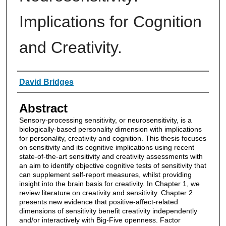
Implications for Cognition
and Creativity.
Authors
David Bridges
Abstract
Sensory-processing sensitivity, or neurosensitivity, is a
biologically-based personality dimension with implications
for personality, creativity and cognition. This thesis focuses
on sensitivity and its cognitive implications using recent
state-of-the-art sensitivity and creativity assessments with
an aim to identify objective cognitive tests of sensitivity that
can supplement self-report measures, whilst providing
insight into the brain basis for creativity. In Chapter 1, we
review literature on creativity and sensitivity. Chapter 2
presents new evidence that positive-affect-related
dimensions of sensitivity benefit creativity independently
and/or interactively with Big-Five openness. Factor