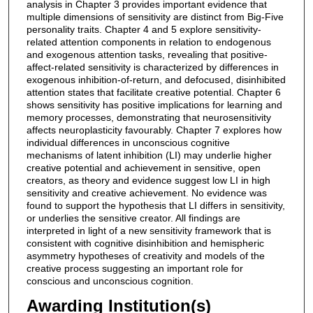
analysis in Chapter 3 provides important evidence that
multiple dimensions of sensitivity are distinct from Big-Five
personality traits. Chapter 4 and 5 explore sensitivity-
related attention components in relation to endogenous
and exogenous attention tasks, revealing that positive-
affect-related sensitivity is characterized by differences in
exogenous inhibition-of-return, and defocused, disinhibited
attention states that facilitate creative potential. Chapter 6
shows sensitivity has positive implications for learning and
memory processes, demonstrating that neurosensitivity
affects neuroplasticity favourably. Chapter 7 explores how
individual differences in unconscious cognitive
mechanisms of latent inhibition (LI) may underlie higher
creative potential and achievement in sensitive, open
creators, as theory and evidence suggest low LI in high
sensitivity and creative achievement. No evidence was
found to support the hypothesis that LI differs in sensitivity,
or underlies the sensitive creator. All findings are
interpreted in light of a new sensitivity framework that is
consistent with cognitive disinhibition and hemispheric
asymmetry hypotheses of creativity and models of the
creative process suggesting an important role for
conscious and unconscious cognition.
Awarding Institution(s)