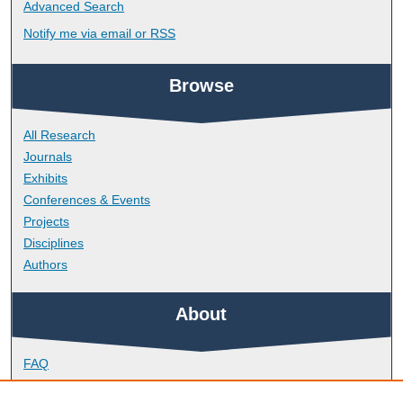
Advanced Search
Notify me via email or
RSS
Browse
All Research
Journals
Exhibits
Conferences & Events
Projects
Disciplines
Authors
About
FAQ
Library Research Support