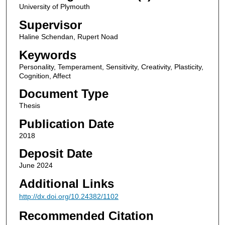
University of Plymouth
Supervisor
Haline Schendan, Rupert Noad
Keywords
Personality, Temperament, Sensitivity, Creativity, Plasticity,
Cognition, Affect
Document Type
Thesis
Publication Date
2018
Deposit Date
June 2024
Additional Links
http://dx.doi.org/10.24382/1102
Recommended Citation